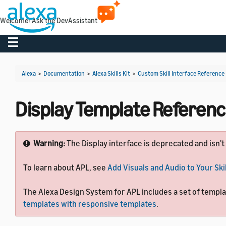
Welcome! Ask the DevAssistant
Toggle navigation
Alexa
>
Documentation
>
Alexa Skills Kit
>
Custom Skill Interface Reference
Display Template Referen
Warning:
The Display interface is deprecated and isn't
To learn about APL, see
Add Visuals and Audio to Your Skil
The Alexa Design System for APL includes a set of template
templates with responsive templates
.