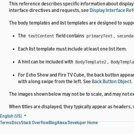
This reference describes specific information about display t
interface directives and requests, see
Display Interface Re
The body templates and list templates are designed to suppo
The
field contains
,
textContent
primaryText
seconda
Each list template must include at least one list item.
A hint can be included with
,
BodyTemplate2
BodyTempl
For Echo Show and Fire TV Cube, the back button appear
with a long swipe from the left. See
Back Button Object
.
The images shown below may not be to scale, and may not ex
When titles are displayed, they typically appear as headers,
English (US)
Terms
Docs
Stack Overflow
Blog
Alexa Developer Home