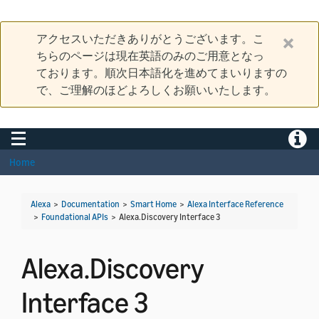
アクセスいただきありがとうございます。こ
ちらのページは現在英語のみのご用意となっ
ております。順次日本語化を進めてまいりますの
で、ご理解のほどよろしくお願いいたします。
Toggle navigation
Toggle
Home
Alexa
>
Documentation
>
Smart Home
>
Alexa Interface Reference
>
Foundational APIs
>
Alexa.Discovery Interface 3
Alexa.Discovery
Interface 3