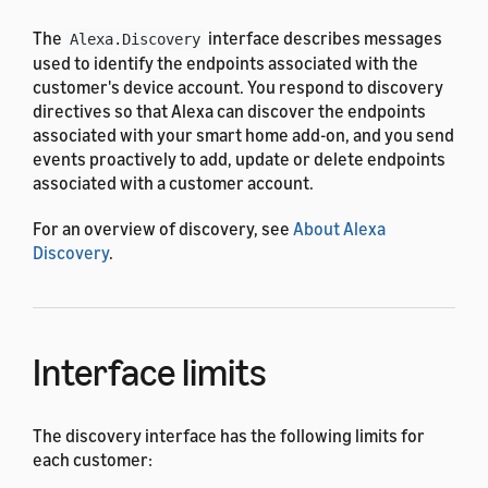
The
interface describes messages
Alexa.Discovery
used to identify the endpoints associated with the
customer's device account. You respond to discovery
directives so that Alexa can discover the endpoints
associated with your smart home add-on, and you send
events proactively to add, update or delete endpoints
associated with a customer account.
For an overview of discovery, see
About Alexa
Discovery
.
Interface limits
The discovery interface has the following limits for
each customer: