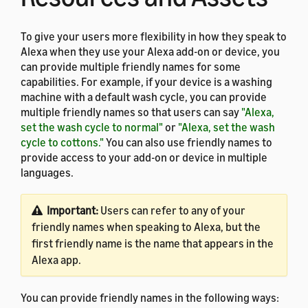
To give your users more flexibility in how they speak to
Alexa when they use your Alexa add-on or device, you
can provide multiple friendly names for some
capabilities. For example, if your device is a washing
machine with a default wash cycle, you can provide
multiple friendly names so that users can say
"Alexa,
set the wash cycle to normal"
or
"Alexa, set the wash
cycle to cottons."
You can also use friendly names to
provide access to your add-on or device in multiple
languages.
Important:
Users can refer to any of your
friendly names when speaking to Alexa, but the
first friendly name is the name that appears in the
Alexa app.
You can provide friendly names in the following ways: