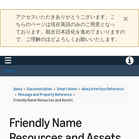
アクセスいただきありがとうございます。こ
ちらのページは現在英語のみのご用意となっ
ております。順次日本語化を進めてまいりますの
で、ご理解のほどよろしくお願いいたします。
Toggle navigation
Toggle
Home
Alexa
>
Documentation
>
Smart Home
>
Alexa Interface Reference
>
Message and Property Reference
>
Friendly Name Resources and Assets
Friendly Name
Resources and Assets