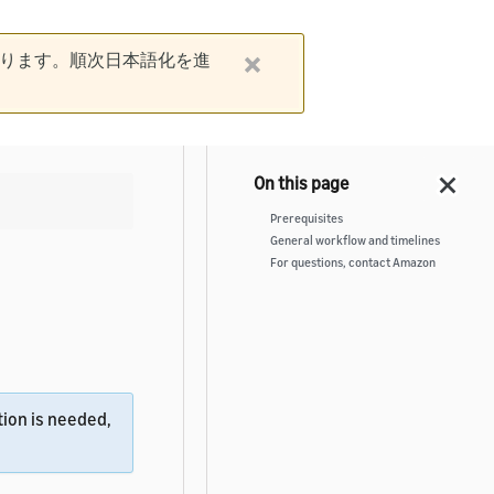
ります。順次日本語化を進
Prerequisites
General workflow and timelines
For questions, contact Amazon
ion is needed,