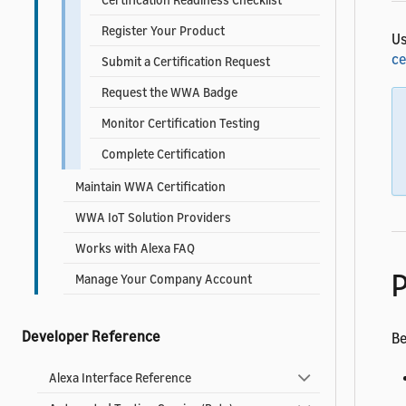
Register Your Product
U
ce
Submit a Certification Request
Request the WWA Badge
Monitor Certification Testing
Complete Certification
Maintain WWA Certification
WWA IoT Solution Providers
Works with Alexa FAQ
P
Manage Your Company Account
Developer Reference
Be
Alexa Interface Reference