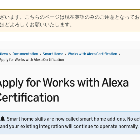
ざいます。こちらのページは現在英語のみのご用意となってお
ほどよろしくお願いいたします。
Alexa
>
Documentation
>
Smart Home
>
Works with Alexa Certification
>
Apply for Works with Alexa Certification
Apply for Works with Alexa
ertification
Smart home skills are now called smart home add-ons. No act
and your existing integration will continue to operate normally.