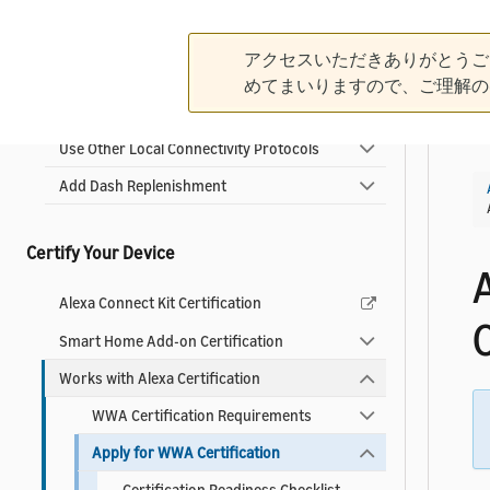
Connect with Matter
アクセスいただきありがとうご
Integrate the Alexa Connect Kit
めてまいりますので、ご理解の
Connect Your Cloud with Add-ons
Use Other Local Connectivity Protocols
Add Dash Replenishment
Certify Your Device
Alexa Connect Kit Certification
C
Smart Home Add-on Certification
Works with Alexa Certification
WWA Certification Requirements
Apply for WWA Certification
Certification Readiness Checklist