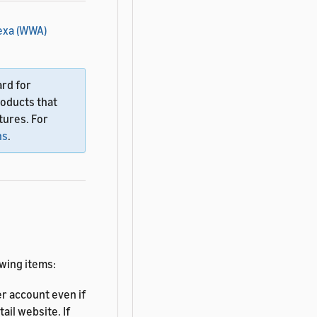
exa (WWA)
ard for
roducts that
tures. For
ns
.
owing items:
r account even if
ail website. If