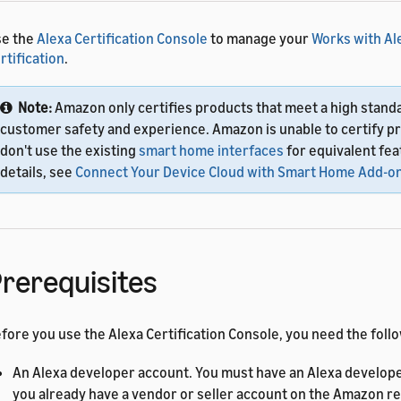
se the
Alexa Certification Console
to manage your
Works with Al
rtification
.
Note:
Amazon only certifies products that meet a high stand
customer safety and experience. Amazon is unable to certify p
don't use the existing
smart home interfaces
for equivalent fea
details, see
Connect Your Device Cloud with Smart Home Add-o
rerequisites
fore you use the Alexa Certification Console, you need the foll
An Alexa developer account. You must have an Alexa develope
you already have a vendor or seller account on the Amazon ret