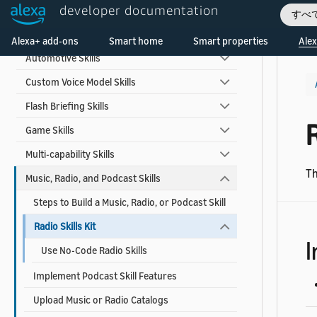
Skill Types
developer documentation
すべ
Welcome! Ask the DevAssistant
Alexa for Apps
Alexa+ add-ons
Smart home
Smart properties
Alex
Automotive Skills
Custom Voice Model Skills
Flash Briefing Skills
R
Game Skills
Multi-capability Skills
Th
Music, Radio, and Podcast Skills
Steps to Build a Music, Radio, or Podcast Skill
Radio Skills Kit
I
Use No-Code Radio Skills
Implement Podcast Skill Features
Upload Music or Radio Catalogs