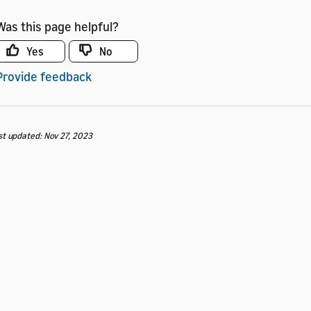
Was this page helpful?
Yes
No
Provide feedback
st updated: Nov 27, 2023