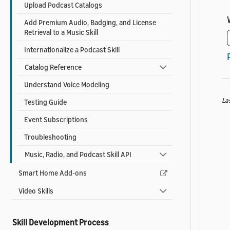
Upload Podcast Catalogs
Add Premium Audio, Badging, and License
Retrieval to a Music Skill
Internationalize a Podcast Skill
Catalog Reference
Understand Voice Modeling
La
Testing Guide
Event Subscriptions
Troubleshooting
Music, Radio, and Podcast Skill API
Smart Home Add-ons
Video Skills
Skill Development Process