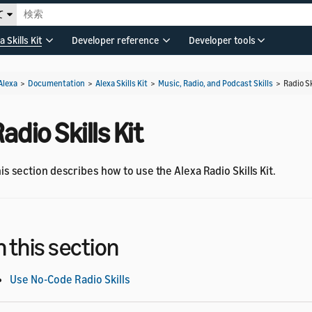
て
a Skills Kit
Developer reference
Developer tools
Alexa
>
Documentation
>
Alexa Skills Kit
>
Music, Radio, and Podcast Skills
>
Radio Sk
adio Skills Kit
is section describes how to use the Alexa Radio Skills Kit.
n this section
Use No-Code Radio Skills