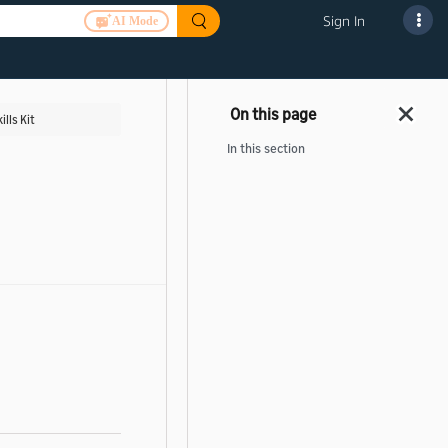
Sign In
AI Mode
ills Kit
In this section