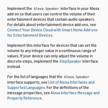
Implement the
interface in your Alexa
Alexa.Speaker
add-on so that users can control the volume of their
entertainment devices that contain audio speakers.
For details about entertainment device add-ons, see
Connect Your Device Cloud with Smart Home Add-ons
for Entertainment Devices
.
Implement this interface for devices that can set the
volume to any integer value in a continuous range of
values. If your device can only adjust the volume in
discrete steps, implement the
StepSpeaker
interface
instead.
For the list of languages that the
Alexa.Speaker
interface supports, see
List of Alexa Interfaces and
Supported Languages
. For the definitions of the
message properties, see
Alexa Interface Message and
Property Reference
.