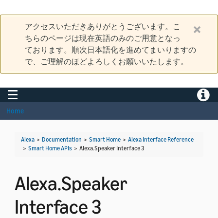
アクセスいただきありがとうございます。こ
ちらのページは現在英語のみのご用意となっ
ております。順次日本語化を進めてまいりますの
で、ご理解のほどよろしくお願いいたします。
Toggle navigation
Toggle
Home
Alexa
>
Documentation
>
Smart Home
>
Alexa Interface Reference
>
Smart Home APIs
>
Alexa.Speaker Interface 3
Alexa.Speaker
Interface 3