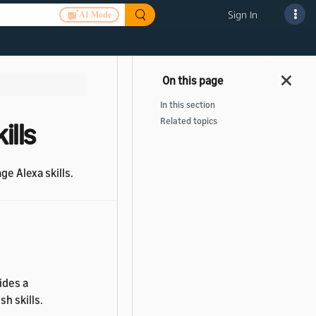
Sign In
AI Mode
In this section
Related topics
ills
ge Alexa skills.
ides a
h skills.