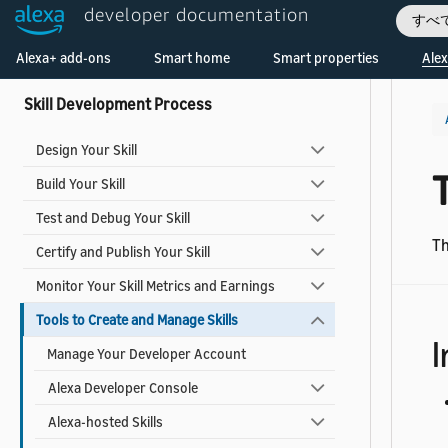
Smart Home Add-ons
developer documentation
すべ
Welcome! Ask the DevAssistant
Video Skills
Alexa+ add-ons
Smart home
Smart properties
Alex
Skill Development Process
Design Your Skill
T
Build Your Skill
Test and Debug Your Skill
Th
Certify and Publish Your Skill
Monitor Your Skill Metrics and Earnings
Tools to Create and Manage Skills
I
Manage Your Developer Account
Alexa Developer Console
Alexa-hosted Skills