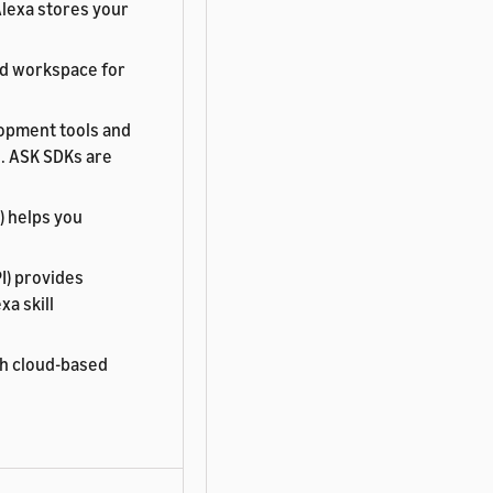
Alexa stores your
ed workspace for
lopment tools and
s. ASK SDKs are
) helps you
I) provides
a skill
th cloud-based