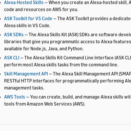
Alexa-Hosted Skills
— When you create an Alexa-hosted skill, 
code and resources on AWS for you.
ASK Toolkit for VS Code
— The ASK Toolkit provides a dedicat
Alexa skills in VS Code.
ASK SDKs
— The Alexa Skills Kit (ASK) SDKs are software deve
libraries that give you programmatic access to Alexa feature
available for Node.js, Java, and Python.
ASK CLI
— The Alexa Skills Kit Command Line Interface (ASK CLI
perform most Alexa skills tasks from the command line.
Skill Management API
— The Alexa Skill Management API (SMAP
RESTful HTTP interfaces for programmatically performing Alex
management tasks.
AWS Tools
— You can create, build, and manage Alexa skills wi
tools from Amazon Web Services (AWS).