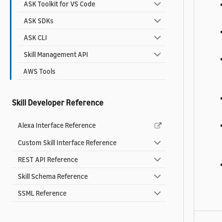
ASK Toolkit for VS Code
ASK SDKs
ASK CLI
Skill Management API
AWS Tools
Skill Developer Reference
Alexa Interface Reference
Custom Skill Interface Reference
REST API Reference
Skill Schema Reference
SSML Reference