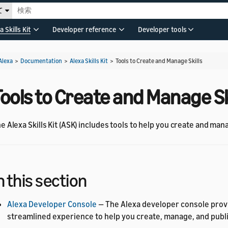
て
a Skills Kit
Developer reference
Developer tools
Alexa
>
Documentation
>
Alexa Skills Kit
>
Tools to Create and Manage Skills
ools to Create and Manage Sk
e Alexa Skills Kit (ASK) includes tools to help you create and mana
n this section
Alexa Developer Console
— The Alexa developer console prov
streamlined experience to help you create, manage, and publis