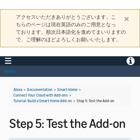
アクセスいただきありがとうございます。こ
ちらのページは現在英語のみのご用意となっ
ております。順次日本語化を進めてまいりますの
で、ご理解のほどよろしくお願いいたします。
Toggle navigation
Toggle
Home
Alexa
>
Documentation
>
Smart Home
>
Connect Your Cloud with Add-ons
>
Tutorial: Build a Smart Home Add-on
>
Step 5: Test the Add-on
Step 5: Test the Add-on