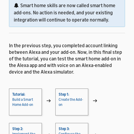
Smart home skills are now called smart home
add-ons. No action is needed, and your existing
integration will continue to operate normally.
In the previous step, you completed account linking
between Alexa and your add-on. Now, in this final step
of the tutorial, you can test the smart home add-on in
the Alexa app and with voice on an Alexa-enabled
device and the Alexa simulator.
Tutorial:
Step 1:
Build a Smart
→
Create the Add-
→
Home Add-on
on
Step 2:
Step 3:
Implement the
Configure the