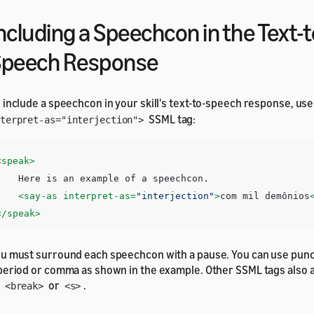
ncluding a Speechcon in the Text-t
Speech Response
 include a speechcon in your skill's text-to-speech response, us
SSML tag:
terpret-as="interjection">
<speak>
e is an example of a speechcon. 

<say-as
interpret-as=
"interjection"
>
com mil demônios
</speak>
u must surround each speechcon with a pause. You can use punc
period or comma as shown in the example. Other SSML tags also 
s
or
.
<break>
<s>