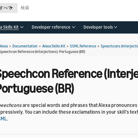
すべて
a Skills Kit
Developer reference
Developer tools
Alexa
>
Documentation
>
Alexa Skills Kit
>
SSML Reference
>
Speechcons (Interjecti
Speechcon Reference (Interjections): Portuguese (BR)
Speechcon Reference (Interje
Portuguese (BR)
peechcons
are special words and phrases that Alexa pronounce
pressively. You can include these exclamations in your skill's te
SML
.