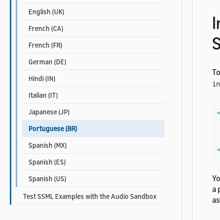
English (UK)
I
French (CA)
French (FR)
German (DE)
To
Hindi (IN)
in
Italian (IT)
Japanese (JP)
    Her
Portuguese (BR)
Spanish (MX)
Spanish (ES)
Yo
Spanish (US)
a 
Test SSML Examples with the Audio Sandbox
a