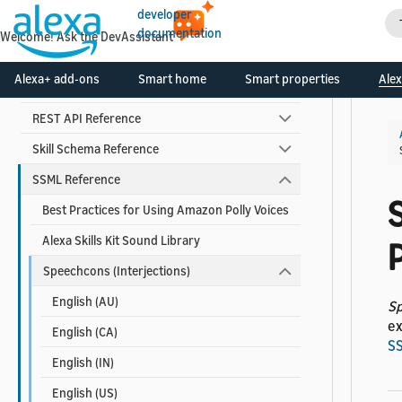
Skill Developer Reference
developer
documentation
Welcome! Ask the DevAssistant
Alexa Interface Reference
Alexa+ add-ons
Smart home
Smart properties
Alex
Custom Skill Interface Reference
REST API Reference
Skill Schema Reference
SSML Reference
Best Practices for Using Amazon Polly Voices
Alexa Skills Kit Sound Library
Speechcons (Interjections)
English (AU)
S
ex
English (CA)
S
English (IN)
English (US)