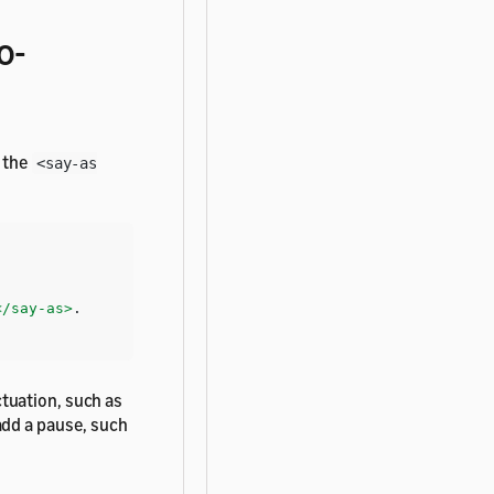
o-
e the
<say-as
</say-as>
tuation, such as
add a pause, such