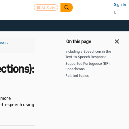
Sign In
AI Mode
ons)
>
Including a Speechcon in the
Text-to-Speech Response
Supported Portuguese (BR)
ctions):
Speechcons
Related topics
s more
xt-to-speech using