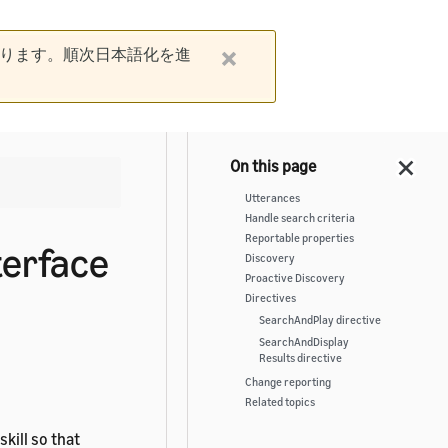
ります。順次日本語化を進
Utterances
Handle search criteria
Reportable properties
terface
Discovery
Proactive Discovery
Directives
SearchAndPlay directive
SearchAndDisplay
Results directive
Change reporting
Related topics
skill so that