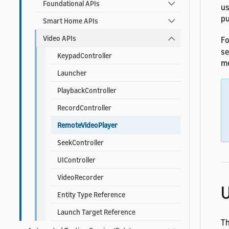
Foundational APIs
us
pu
Smart Home APIs
Video APIs
Fo
s
KeypadController
me
Launcher
PlaybackController
RecordController
RemoteVideoPlayer
SeekController
UIController
VideoRecorder
U
Entity Type Reference
Launch Target Reference
T