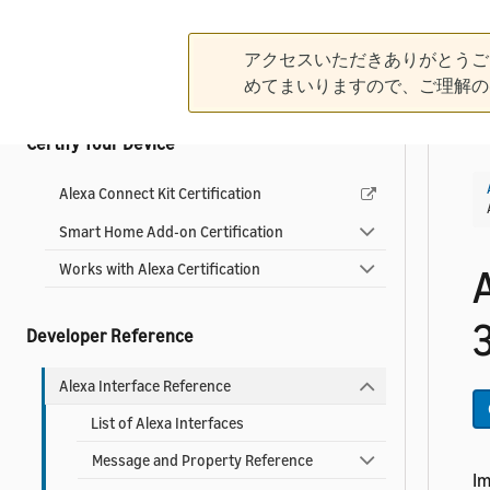
Use Other Local Connectivity Protocols
Control Devices from Your App
アクセスいただきありがとうご
Add Dash Replenishment
めてまいりますので、ご理解の
Certify Your Device
Alexa Connect Kit Certification
Smart Home Add-on Certification
Works with Alexa Certification
3
Developer Reference
Alexa Interface Reference
List of Alexa Interfaces
Message and Property Reference
I