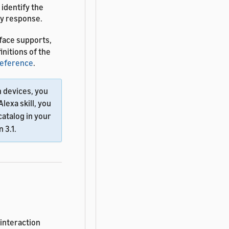
 identify the
ry response.
face supports,
finitions of the
Reference
.
n devices, you
Alexa skill, you
catalog in your
 3.1.
 interaction