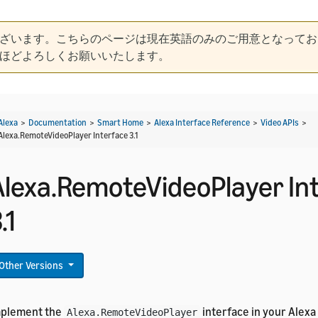
ざいます。こちらのページは現在英語のみのご用意となってお
ほどよろしくお願いいたします。
Alexa
>
Documentation
>
Smart Home
>
Alexa Interface Reference
>
Video APIs
>
Alexa.RemoteVideoPlayer Interface 3.1
Alexa.RemoteVideoPlayer In
.1
Other Versions
mplement the
interface in your Alexa 
Alexa.RemoteVideoPlayer