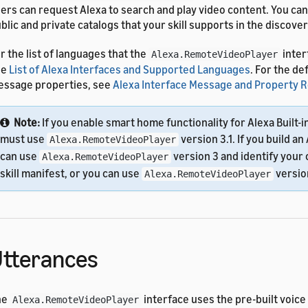
ers can request Alexa to search and play video content. You can
blic and private catalogs that your skill supports in the discove
r the list of languages that the
inter
Alexa.RemoteVideoPlayer
ee
List of Alexa Interfaces and Supported Languages
. For the de
ssage properties, see
Alexa Interface Message and Property 
Note:
If you enable smart home functionality for Alexa Built-i
must use
version 3.1. If you build an 
Alexa.RemoteVideoPlayer
can use
version 3 and identify your 
Alexa.RemoteVideoPlayer
skill manifest, or you can use
version
Alexa.RemoteVideoPlayer
tterances
he
interface uses the pre-built voice
Alexa.RemoteVideoPlayer