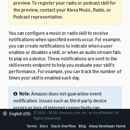
preview. To register your radio or podcast skill for
the preview, contact your Alexa Music, Radio, or
Podcast representative.
You can configure a music or radio skill to receive
notifications when specified events occur. For example,
you can create notifications to indicate when a user
enables or disables a skill, or when an audio stream fails
to play on a device. These notifications are sent to the
skill events endpoint to help you evaluate your skill's
performance. For example, you can track the number of
times your skill is enabled each day.
Note:
Amazon does not guarantee event
notification. Issues such as third-party device
errors or loss of internet connectivity can
© 2010 - 2026, Amazon.com, Inc. or its affiliates. All
English (US)
prevent event notification.
Rights Reserved.
Terms
Docs
Stack Overflow
Blog
Alexa Developer Home