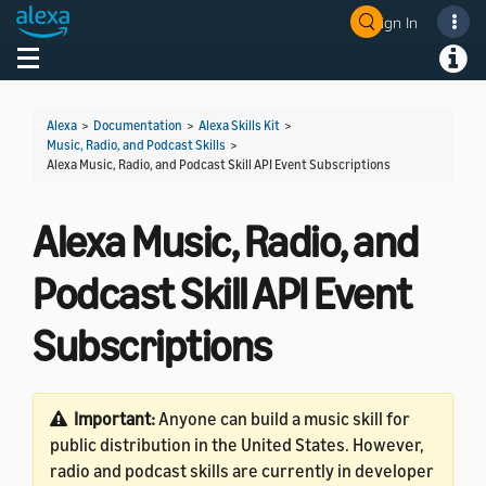
Sign In
Welcome! Ask the DevAssistant
Toggle navigation
Toggl
Alexa
>
Documentation
>
Alexa Skills Kit
>
Music, Radio, and Podcast Skills
>
Alexa Music, Radio, and Podcast Skill API Event Subscriptions
Alexa Music, Radio, and
Podcast Skill API Event
Subscriptions
Important:
Anyone can build a music skill for
public distribution in the United States. However,
radio and podcast skills are currently in developer