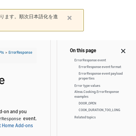
ります。順次日本語化を進
PIs
>
ErrorResponse
ErrorResponse event
ErrorResponse event format
ErrorResponse event payload
e
properties
Error type values
Alexa.Cooking.ErrorResponse
examples
DOOR_OPEN
COOK_DURATION_TOO_LONG
d-on and you
Related topics
event.
rResponse
t Home Add-ons