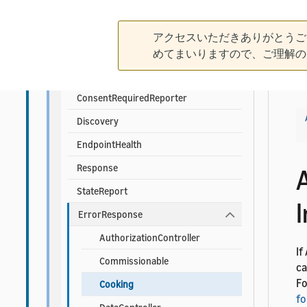
Foundational APIs
Alexa
アクセスいただきありがとうご
Authorization
めてまいりますので、ご理解の
ChangeReport
ConsentRequiredReporter
Discovery
EndpointHealth
Response
StateReport
ErrorResponse
AuthorizationController
If
Commissionable
ca
Fo
Cooking
fo