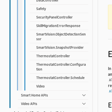
DataController
Safety
SecurityPanelController
SkillMigrationErrorResponse
SmartVision.ObjectDetectionSen
sor
SmartVision.SnapshotProvider
E
ThermostatController
ThermostatController.Configura
In
tion
an
ThermostatController.Schedule
A
re
Video
A
Smart Home APIs
E
Video APIs