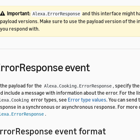
Important:
and this interface might h
Alexa.ErrorResponse
payload versions. Make sure to use the payload version of the i
you respond with.
rrorResponse event
 the payload for the
, specify th
Alexa.Cooking.ErrorResponse
d include a message with information about the error. For the li
error types, see
Error type values
. You can send 
lexa.Cooking
sponse in a synchronous or asynchronous response. For more d
.
lexa.ErrorResponse
rrorResponse event format