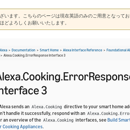
ざいます。こちらのページは現在英語のみのご用意となってお
ほどよろしくお願いいたします。
Alexa
>
Documentation
>
Smart Home
>
Alexa Interface Reference
>
Foundational A
>
Alexa.Cooking.ErrorResponse Interface 3
Alexa.Cooking.ErrorRespons
Interface 3
 Alexa sends an
directive to your smart home ad
Alexa.Cooking
n't handle it successfully, respond with an
Alexa.Cooking.Erro
r an overview of the
interfaces, see
Build Smar
Alexa.Cooking
r Cooking Appliances
.