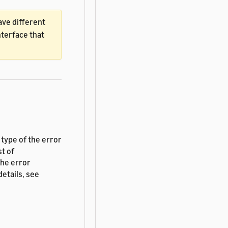
ave different
nterface that
e type of the error
st of
the error
etails, see