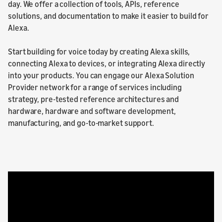
day. We offer a collection of tools, APIs, reference
solutions, and documentation to make it easier to build for
Alexa.
Start building for voice today by creating Alexa skills,
connecting Alexa to devices, or integrating Alexa directly
into your products. You can engage our Alexa Solution
Provider network for a range of services including
strategy, pre-tested reference architectures and
hardware, hardware and software development,
manufacturing, and go-to-market support.