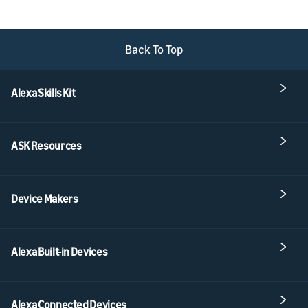
Back To Top
Alexa Skills Kit
ASK Resources
Device Makers
Alexa Built-in Devices
Alexa Connected Devices