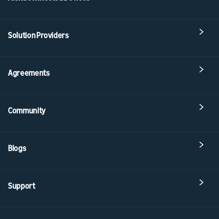
Solution Providers
Agreements
Community
Blogs
Support