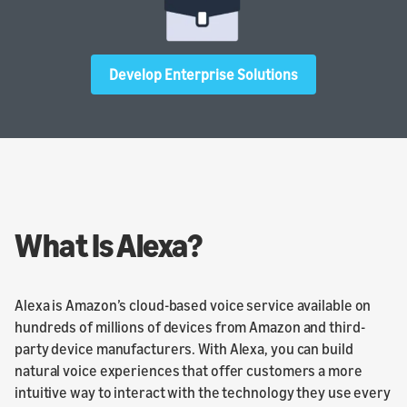
Develop Enterprise Solutions
What Is Alexa?
Alexa is Amazon’s cloud-based voice service available on
hundreds of millions of devices from Amazon and third-
party device manufacturers. With Alexa, you can build
natural voice experiences that offer customers a more
intuitive way to interact with the technology they use every