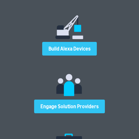
Build Alexa Devices
Engage Solution Providers