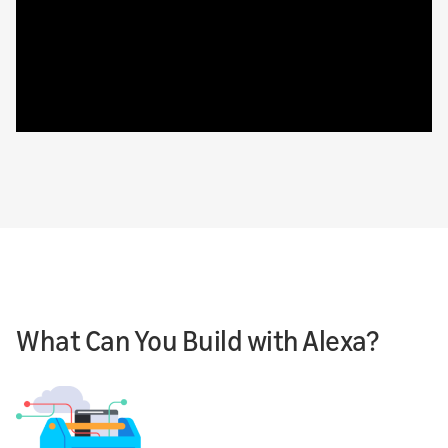
What Can You Build with Alexa?