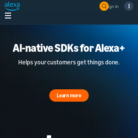
Sign In
AI-native SDKs for Alexa+
Helps your customers get things done.
Learn more