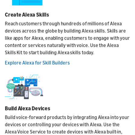
Create Alexa Skills
Reach customers through hundreds of millions of Alexa
devices across the globe by building Alexa skills. Skills are
like apps for Alexa, enabling customers to engage with your
content or services naturally with voice. Use the Alexa
Skills Kit to start building Alexa skills today.
Explore Alexa for Skill Builders
Build Alexa Devices
Build voice-forward products by integrating Alexa into your
devices or controlling your devices with Alexa. Use the
Alexa Voice Service to create devices with Alexa built-in,