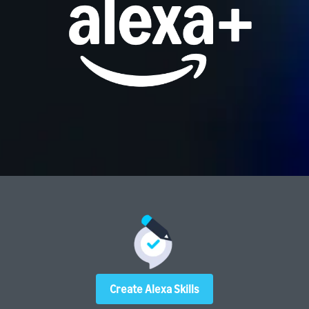
Create Alexa Skills