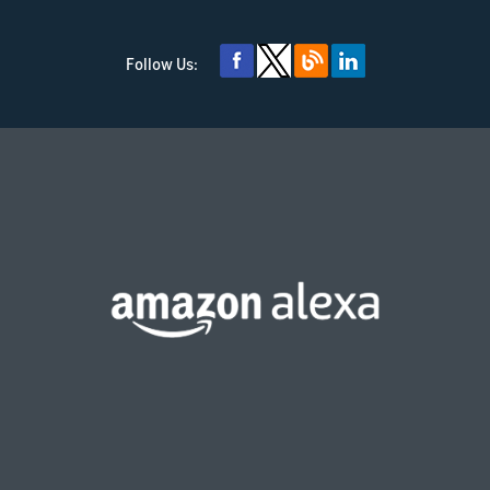
Follow Us: