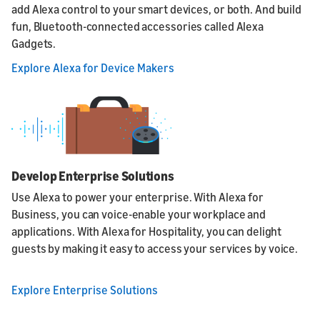
add Alexa control to your smart devices, or both. And build
fun, Bluetooth-connected accessories called Alexa
Gadgets.
Explore Alexa for Device Makers
Develop Enterprise Solutions
Use Alexa to power your enterprise. With Alexa for
Business, you can voice-enable your workplace and
applications. With Alexa for Hospitality, you can delight
guests by making it easy to access your services by voice.
Explore Enterprise Solutions