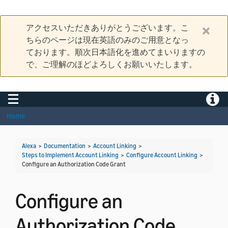
アクセスいただきありがとうございます。こ
ちらのページは現在英語のみのご用意となっ
ております。順次日本語化を進めてまいりますの
で、ご理解のほどよろしくお願いいたします。
Toggle navigation
Toggle
Home
Alexa
>
Documentation
>
Account Linking
>
Steps to Implement Account Linking
>
Configure Account Linking
>
Configure an Authorization Code Grant
Configure an
Authorization Code