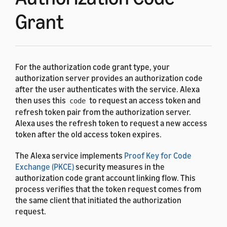
Grant
For the authorization code grant type, your
authorization server provides an authorization code
after the user authenticates with the service. Alexa
then uses this
to request an access token and
code
refresh token pair from the authorization server.
Alexa uses the refresh token to request a new access
token after the old access token expires.
The Alexa service implements
Proof Key for Code
Exchange (PKCE)
security measures in the
authorization code grant account linking flow. This
process verifies that the token request comes from
the same client that initiated the authorization
request.