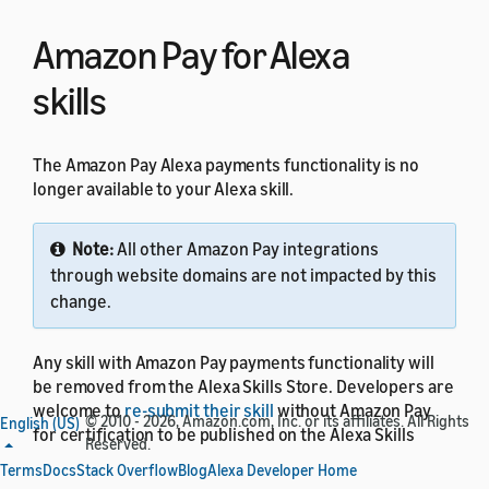
Amazon Pay for Alexa
skills
The Amazon Pay Alexa payments functionality is no
longer available to your Alexa skill.
Note:
All other Amazon Pay integrations
through website domains are not impacted by this
change.
Any skill with Amazon Pay payments functionality will
be removed from the Alexa Skills Store. Developers are
welcome to
re-submit their skill
without Amazon Pay
© 2010 - 2026, Amazon.com, Inc. or its affiliates. All Rights
English (US)
for certification to be published on the Alexa Skills
Reserved.
Store.
Terms
Docs
Stack Overflow
Blog
Alexa Developer Home