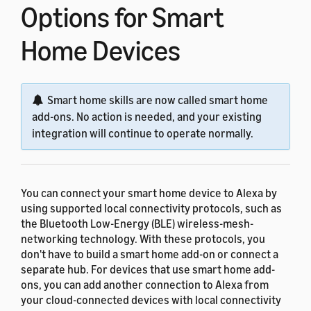
Options for Smart
Home Devices
Smart home skills are now called smart home
add-ons. No action is needed, and your existing
integration will continue to operate normally.
You can connect your smart home device to Alexa by
using supported local connectivity protocols, such as
the Bluetooth Low-Energy (BLE) wireless-mesh-
networking technology. With these protocols, you
don't have to build a smart home add-on or connect a
separate hub. For devices that use smart home add-
ons, you can add another connection to Alexa from
your cloud-connected devices with local connectivity