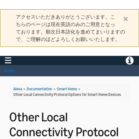
アクセスいただきありがとうございます。こ
ちらのページは現在英語のみのご用意となっ
ております。順次日本語化を進めてまいりますの
で、ご理解のほどよろしくお願いいたします。
Toggle navigation
Toggle
Home
Alexa
>
Documentation
>
Smart Home
>
Other Local Connectivity Protocol Options for Smart Home Devices
Other Local
Connectivity Protocol