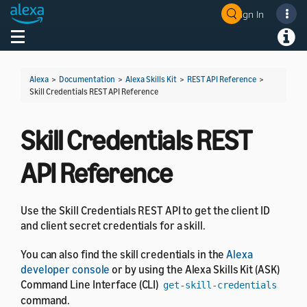
Sign In
Welcome! Ask the DevAssistant
Toggle navigation
Toggl
Alexa
>
Documentation
>
Alexa Skills Kit
>
REST API Reference
>
Skill Credentials REST API Reference
Skill Credentials REST
API Reference
Use the Skill Credentials REST API to get the client ID
and client secret credentials for a skill.
You can also find the skill credentials in the
Alexa
developer console
or by using the Alexa Skills Kit (ASK)
Command Line Interface (CLI)
get-skill-credentials
command.