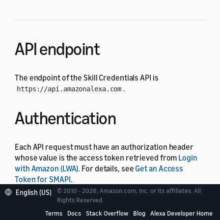
API endpoint
The endpoint of the Skill Credentials API is
.
https://api.amazonalexa.com
Authentication
Each API request must have an authorization header
whose value is the access token retrieved from
Login
with Amazon (LWA)
. For details, see
Get an Access
Token for SMAPI
.
© 2010 - 2026, Amazon.com, Inc. or its affiliates. All
English (US)
Rights Reserved.
Operations
Terms
Docs
Stack Overflow
Blog
Alexa Developer Home