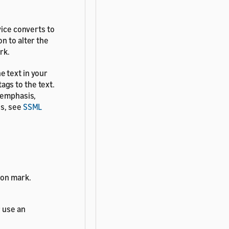
vice converts to
n to alter the
rk.
e text in your
gs to the text.
h emphasis,
es, see
SSML
ion mark.
 use an