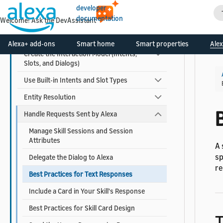
Function
developer
documentation
Host a Custom Skill as a Web Service
Welcome! Ask the DevAssistant
Configure a Skill for Multiple Languages
Alexa+ add-ons
Smart home
Smart properties
Alex
Create the Interaction Model (Intents,
Slots, and Dialogs)
Use Built-in Intents and Slot Types
Entity Resolution
Handle Requests Sent by Alexa
Manage Skill Sessions and Session
Attributes
A 
sp
Delegate the Dialog to Alexa
re
Best Practices for Text Responses
Include a Card in Your Skill's Response
Best Practices for Skill Card Design
T