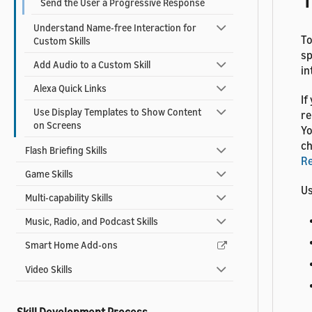
Send the User a Progressive Response
Understand Name-free Interaction for
To
Custom Skills
sp
Add Audio to a Custom Skill
in
Alexa Quick Links
If
Use Display Templates to Show Content
re
on Screens
Yo
ch
Flash Briefing Skills
R
Game Skills
Us
Multi-capability Skills
Music, Radio, and Podcast Skills
Smart Home Add-ons
Video Skills