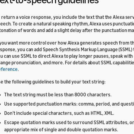
 return a voice response, you include the text that the Alexa ser
eech. To create a natural speaking rhythm, Alexa uses punctuatio
tonation of words and add a slight delay after the punctuation ma
 you want more control over how Alexa generates speech from th
sponse, you can add Speech Synthesis Markup Language (SSML) ta
u can use SSML to direct Alexa to play longer pauses, speak wit
ange pronunciation, and more. For details about SSML capabiliti
eference
.
e the following guidelines to build your text string:
The text string must be less than 8000 characters.
Use supported punctuation marks: comma, period, and quest
Don't include special characters, such as HTML, XML.
Escape quotation marks used to surround SSML attributes, or
appropriate mix of single and double quotation marks.