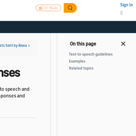
Sign In
AI Mode
ts Sent by Alexa
>
Text-to-speech guidelines
Examples
onses
Related topics
s to speech and
esponses and