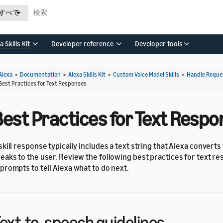
すべて
a Skills Kit
Developer reference
Developer tools
Alexa
>
Documentation
>
Alexa Skills Kit
>
Custom Voice Model Skills
>
Handle Reques
Best Practices for Text Responses
Best Practices for Text Resp
skill response typically includes a text string that Alexa convert
eaks to the user. Review the following best practices for text r
prompts to tell Alexa what to do next.
ext-to-speech guidelines