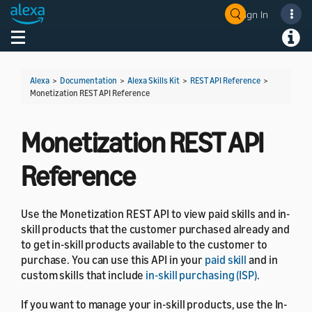
Sign In
Welcome! Ask the DevAssistant
Toggle navigation
Toggl
Alexa
>
Documentation
>
Alexa Skills Kit
>
REST API Reference
>
Monetization REST API Reference
Monetization REST API
Reference
Use the Monetization REST API to view paid skills and in-
skill products that the customer purchased already and
to get in-skill products available to the customer to
purchase. You can use this API in your
paid skill
and in
custom skills that include
in-skill purchasing (ISP)
.
If you want to manage your in-skill products, use the In-