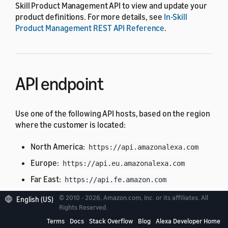
Skill Product Management API to view and update your
product definitions. For more details, see
In-Skill
Product Management REST API Reference
.
API endpoint
Use one of the following API hosts, based on the region
where the customer is located:
North America:
https://api.amazonalexa.com
Europe:
https://api.eu.amazonalexa.com
Far East:
https://api.fe.amazon.com
© 2010 - 2026, Amazon.com, Inc. or its affiliates. All
English (US)
You can find the API endpoint in the
Rights Reserved.
retrieved from a
context.System.apiEndpoint
Terms
Docs
Stack Overflow
Blog
Alexa Developer Home
request from Alexa, such as the
or
LaunchRequest