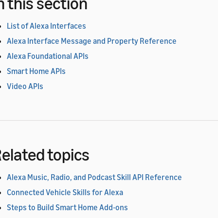
n this section
List of Alexa Interfaces
Alexa Interface Message and Property Reference
Alexa Foundational APIs
Smart Home APIs
Video APIs
elated topics
Alexa Music, Radio, and Podcast Skill API Reference
Connected Vehicle Skills for Alexa
Steps to Build Smart Home Add-ons