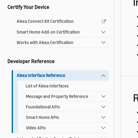
I
Certify Your Device
Alexa Connect Kit Certification
Smart Home Add-on Certification
Works with Alexa Certification
Developer Reference
Alexa Interface Reference
List of Alexa Interfaces
R
Message and Property Reference
Foundational APIs
Smart Home APIs
Video APIs