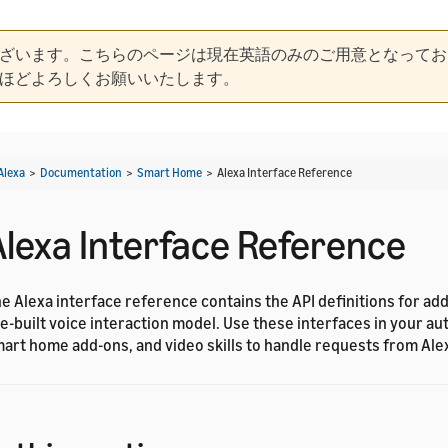
ざいます。こちらのページは現在英語のみのご用意となってお
ほどよろしくお願いいたします。
Alexa
>
Documentation
>
Smart Home
>
Alexa Interface Reference
Alexa Interface Reference
e Alexa interface reference contains the API definitions for ad
e-built voice interaction model. Use these interfaces in your aut
art home add-ons, and video skills to handle requests from Ale