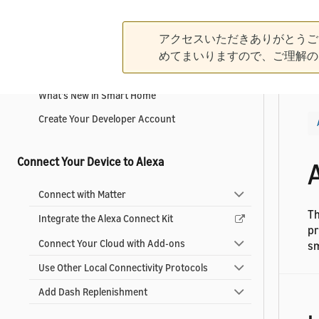
Get Started
アクセスいただきありがとうご
めてまいりますので、ご理解の
What is an Alexa-Enabled Smart Home?
What's New in Smart Home
Create Your Developer Account
Connect Your Device to Alexa
Connect with Matter
Th
Integrate the Alexa Connect Kit
pr
Connect Your Cloud with Add-ons
sm
Use Other Local Connectivity Protocols
Add Dash Replenishment