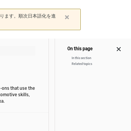
ります。順次日本語化を進
In this section
Related topics
d-ons that use the
omotive skills,
xa.