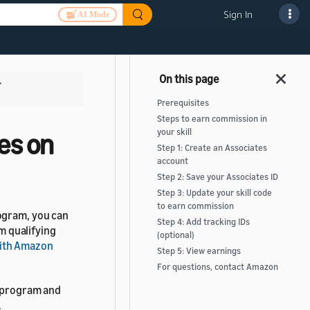
Sign In
AI Mode
>
Prerequisites
Steps to earn commission in
your skill
es on
Step 1: Create an Associates
account
Step 2: Save your Associates ID
Step 3: Update your skill code
to earn commission
ogram, you can
Step 4: Add tracking IDs
 qualifying
(optional)
ith Amazon
Step 5: View earnings
For questions, contact Amazon
s program and
.