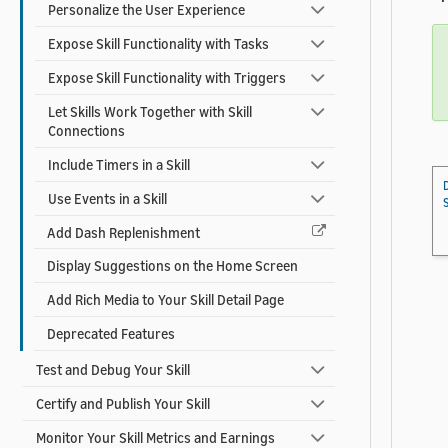
Personalize the User Experience
Expose Skill Functionality with Tasks
Expose Skill Functionality with Triggers
Let Skills Work Together with Skill
Connections
Include Timers in a Skill
Use Events in a Skill
Add Dash Replenishment
Display Suggestions on the Home Screen
Add Rich Media to Your Skill Detail Page
Deprecated Features
Test and Debug Your Skill
Certify and Publish Your Skill
Monitor Your Skill Metrics and Earnings