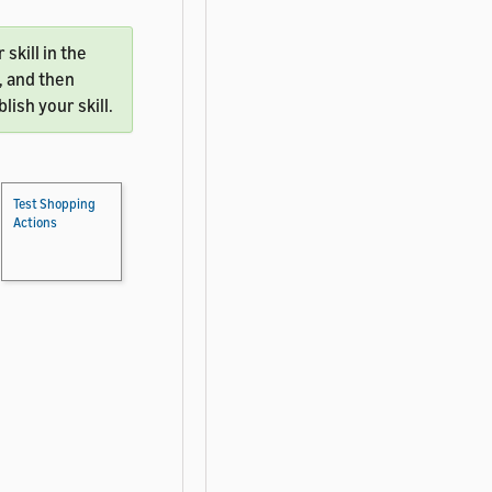
skill in the
, and then
ish your skill.
Test Shopping
Actions