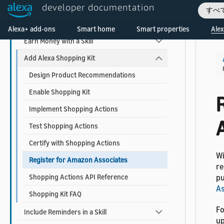
developer documentation
Add Account Linking
すべ
Welcome! Ask the DevAssistant
Use Alexa Advertising ID
Alexa+ add-ons
Smart home
Smart properties
Alex
Earn Money with a Skill
Add Alexa Shopping Kit
Design Product Recommendations
Enable Shopping Kit
Implement Shopping Actions
Test Shopping Actions
Certify with Shopping Actions
Wi
Register for Amazon Associates
re
Shopping Actions API Reference
pu
As
Shopping Kit FAQ
Fo
Include Reminders in a Skill
up