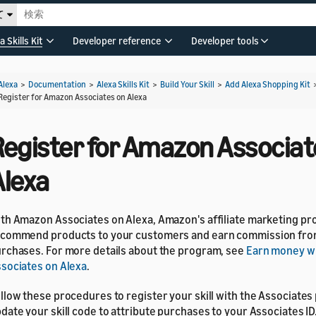
て
a Skills Kit
Developer reference
Developer tools
Alexa
>
Documentation
>
Alexa Skills Kit
>
Build Your Skill
>
Add Alexa Shopping Kit
Register for Amazon Associates on Alexa
Register for Amazon Associat
Alexa
th Amazon Associates on Alexa, Amazon's affiliate marketing pr
commend products to your customers and earn commission from
rchases. For more details about the program, see
Earn money w
sociates on Alexa
.
llow these procedures to register your skill with the Associate
date your skill code to attribute purchases to your Associates ID