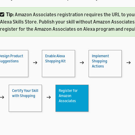
Tip:
Amazon Associates registration requires the URL to your 
Alexa Skills Store. Publish your skill without Amazon Associates
register for the Amazon Associates on Alexa program and republ
Design Product
Enable Alexa
Implement
Suggestions
Shopping Kit
Shopping
→
→
→
Actions
Certify Your Skill
Register for
with Shopping
Amazon
→
→
Associates