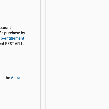
account
of a purchase by
sp-entitlement
ent REST API to
use the
Alexa