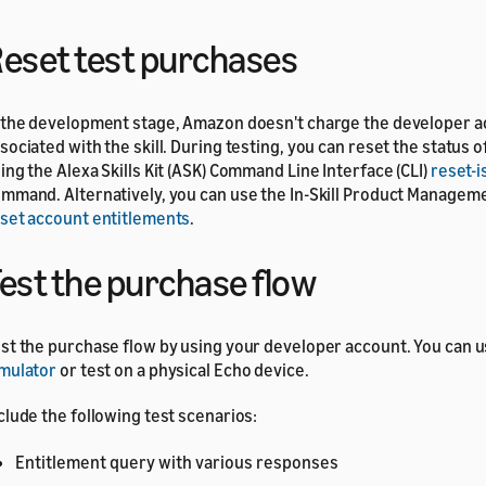
eset test purchases
 the development stage, Amazon doesn't charge the developer 
sociated with the skill. During testing, you can reset the status 
ing the Alexa Skills Kit (ASK) Command Line Interface (CLI)
reset-i
mmand. Alternatively, you can use the In-Skill Product Managem
set account entitlements
.
est the purchase flow
st the purchase flow by using your developer account. You can 
mulator
or test on a physical Echo device.
clude the following test scenarios:
Entitlement query with various responses