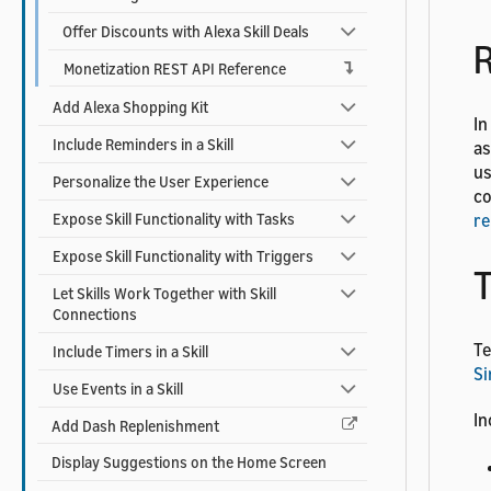
Offer Discounts with Alexa Skill Deals
R
Monetization REST API Reference
Add Alexa Shopping Kit
In
Include Reminders in a Skill
as
us
Personalize the User Experience
co
Expose Skill Functionality with Tasks
re
Expose Skill Functionality with Triggers
T
Let Skills Work Together with Skill
Connections
Te
Include Timers in a Skill
Si
Use Events in a Skill
In
Add Dash Replenishment
Display Suggestions on the Home Screen