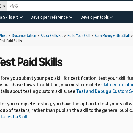
て
a Skills Kit
Developer reference
Developer tools
Alexa
>
Documentation
>
Alexa Skills Kit
>
Build Your Skill
>
Earn Money with a Skill
Test Paid Skills
est Paid Skills
fore you submit your paid skill for certification, test your skill f
e purchase flows. In addition, you must complete
skill certificat
tails about testing custom skills, see
Test and Debug a Custom Sk
ter you complete testing, you have the option to test your skill wi
oup of testers, rather than publish the skill to the general public.
ta Test a Skill
.