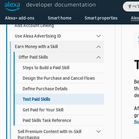
developer documentation
Use AI-Driven Dialog Management
すべ
Welcome! Ask the DevAssistant
Add Visuals and Audio to Your Skill
Alexa+ add-ons
Smart home
Smart properties
Alex
Add Account Linking
Use Alexa Advertising ID
Earn Money with a Skill
Offer Paid Skills
T
Steps to Build a Paid Skill
Design the Purchase and Cancel Flows
Be
th
Define Purchase Details
de
Test Paid Skills
Af
Get Paid for Your Skill
gr
Paid Skills Task Reference
Be
Sell Premium Content with In-Skill
Purchasing