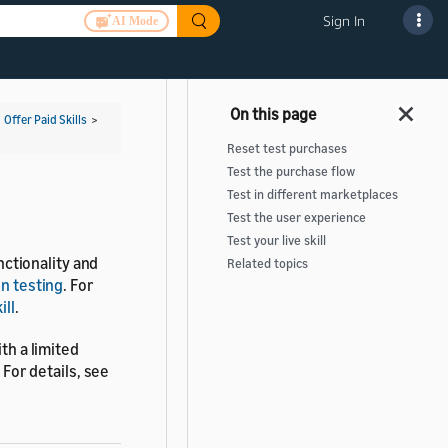
Sign In
AI Mode
>
Offer Paid Skills
>
Reset test purchases
Test the purchase flow
Test in different marketplaces
Test the user experience
Test your live skill
unctionality and
Related topics
ion testing
. For
ill
.
th a limited
 For details, see