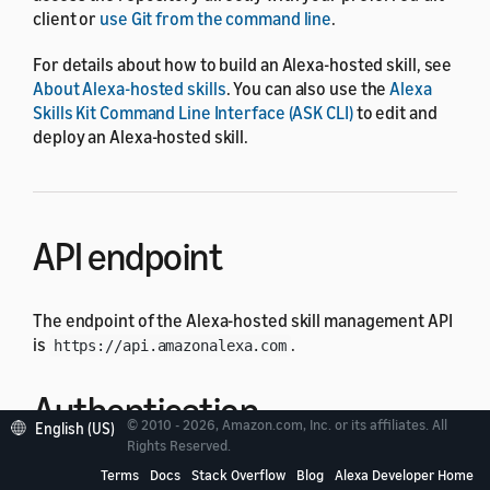
client or
use Git from the command line
.
For details about how to build an Alexa-hosted skill, see
About Alexa-hosted skills
. You can also use the
Alexa
Skills Kit Command Line Interface (ASK CLI)
to edit and
deploy an Alexa-hosted skill.
API endpoint
The endpoint of the Alexa-hosted skill management API
is
.
https://api.amazonalexa.com
Authentication
© 2010 - 2026, Amazon.com, Inc. or its affiliates. All
English (US)
Rights Reserved.
Each API request must have an authorization header
Terms
Docs
Stack Overflow
Blog
Alexa Developer Home