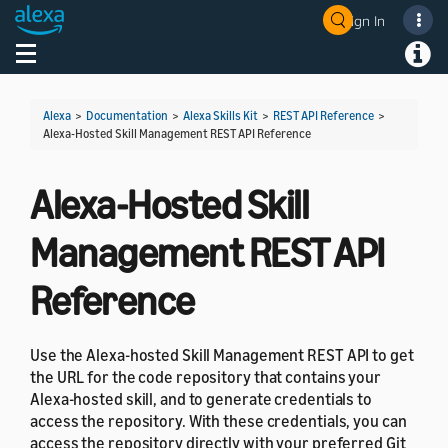
Sign In
Welcome! Ask the DevAssistant
Toggle navigation
Toggl
Alexa
>
Documentation
>
Alexa Skills Kit
>
REST API Reference
>
Alexa-Hosted Skill Management REST API Reference
Alexa-Hosted Skill
Management REST API
Reference
Use the Alexa-hosted Skill Management REST API to get
the URL for the code repository that contains your
Alexa-hosted skill, and to generate credentials to
access the repository. With these credentials, you can
access the repository directly with your preferred Git