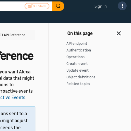
Sign In
AI Mode
ST API Reference
API endpoint
Authentication
ference
Operations
Create event
Update event
 you want Alexa
Object definitions
l data that might
ions to
Related topics
Proactive events
ctive Events
.
ions sent to a
n might adjust
xceeds the