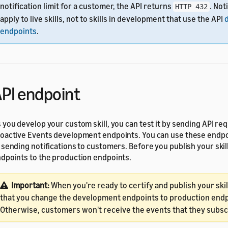
notification limit for a customer, the API returns
. Not
HTTP 432
apply to live skills, not to skills in development that use the API
endpoints
.
PI endpoint
 you develop your custom skill, you can test it by sending API re
oactive Events development endpoints. You can use these endpo
 sending notifications to customers. Before you publish your skil
dpoints to the production endpoints.
Important:
When you're ready to certify and publish your ski
that you change the development endpoints to production endp
Otherwise, customers won't receive the events that they subsc