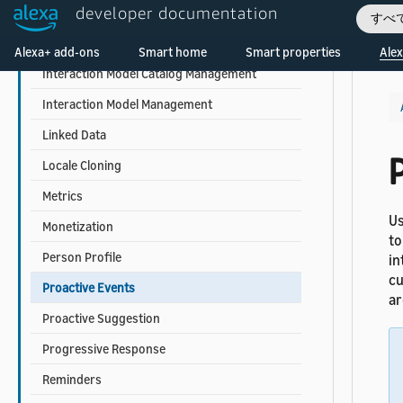
developer documentation
In-Skill Product Management
すべ
Welcome! Ask the DevAssistant
Intent Request History
Alexa+ add-ons
Smart home
Smart properties
Alex
Interaction Model Catalog Management
Interaction Model Management
Linked Data
Locale Cloning
Metrics
Us
Monetization
to
Person Profile
in
cu
Proactive Events
ar
Proactive Suggestion
Progressive Response
Reminders