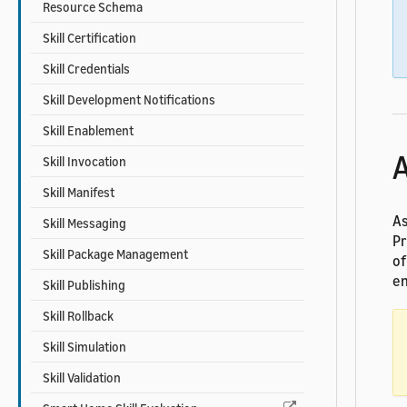
Resource Schema
Skill Certification
Skill Credentials
Skill Development Notifications
Skill Enablement
A
Skill Invocation
Skill Manifest
As
Skill Messaging
Pr
Skill Package Management
of
en
Skill Publishing
Skill Rollback
Skill Simulation
Skill Validation