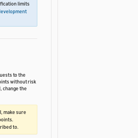
ification limits
development
quests to the
ints without risk
l, change the
ll, make sure
oints.
ribed to.