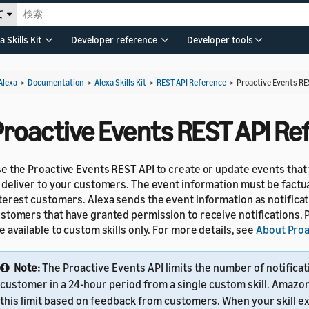
て
a Skills Kit
Developer reference
Developer tools
Alexa
>
Documentation
>
Alexa Skills Kit
>
REST API Reference
>
Proactive Events RE
Proactive Events REST API Re
e the Proactive Events REST API to create or update events that
 deliver to your customers. The event information must be factua
terest customers. Alexa sends the event information as notificat
stomers that have granted permission to receive notifications. 
e available to custom skills only. For more details, see
About Proa
Note:
The Proactive Events API limits the number of notificat
customer in a 24-hour period from a single custom skill. Amazo
this limit based on feedback from customers. When your skill e