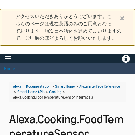
アクセスいただきありがとうございます。こ
ちらのページは現在英語のみのご用意となっ
ております。順次日本語化を進めてまいりますの
で、ご理解のほどよろしくお願いいたします。
Toggle navigation
Toggle
Home
Alexa
>
Documentation
>
Smart Home
>
Alexa Interface Reference
>
Smart Home APIs
>
Cooking
>
Alexa.Cooking.FoodTemperatureSensor Interface 3
Alexa.Cooking.FoodTem
peratureSensor