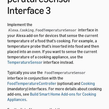
Interface 3
Implement the
interface in
Alexa.Cooking.FoodTemperatureSensor
your Alexa add-on for devices that sense the current
temperature of a food that's cooking. For example, a
temperature probe that's inserted into food and then
placed into an oven. If you want to sense the current
temperature of a cooking appliance, use the
TemperatureSensor
interface instead.
Typically you use the
FoodTemperatureSensor
interface in conjunction with the
FoodTemperatureController
(optional) and
Cooking
(mandatory) interfaces. For more details about cooking
add-ons, see
Build Smart Home Add-ons for Cooking
Appliances
.