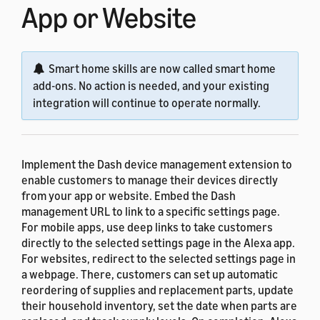
App or Website
Smart home skills are now called smart home
add-ons. No action is needed, and your existing
integration will continue to operate normally.
Implement the Dash device management extension to
enable customers to manage their devices directly
from your app or website. Embed the Dash
management URL to link to a specific settings page.
For mobile apps, use deep links to take customers
directly to the selected settings page in the Alexa app.
For websites, redirect to the selected settings page in
a webpage. There, customers can set up automatic
reordering of supplies and replacement parts, update
their household inventory, set the date when parts are