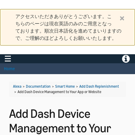
アクセスいただきありがとうございます。こ
ちらのページは現在英語のみのご用意となっ
ております。順次日本語化を進めてまいりますの
で、ご理解のほどよろしくお願いいたします。
Toggle navigation
Toggle
Home
Alexa
>
Documentation
>
Smart Home
>
Add Dash Replenishment
>
Add Dash Device Management to Your App or Website
Add Dash Device
Management to Your