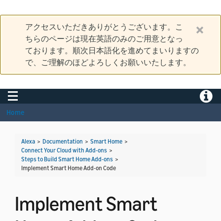
アクセスいただきありがとうございます。こ
ちらのページは現在英語のみのご用意となっ
ております。順次日本語化を進めてまいりますの
で、ご理解のほどよろしくお願いいたします。
Toggle navigation
Toggle
Home
Alexa
>
Documentation
>
Smart Home
>
Connect Your Cloud with Add-ons
>
Steps to Build Smart Home Add-ons
>
Implement Smart Home Add-on Code
Implement Smart