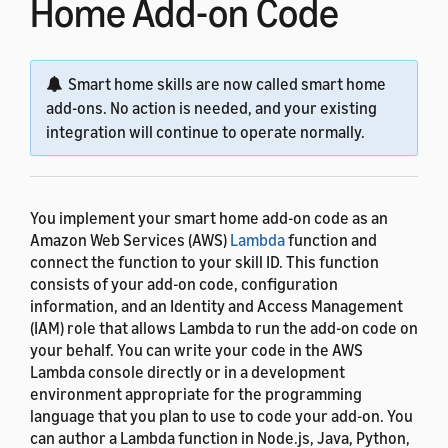
Home Add-on Code
Smart home skills are now called smart home
add-ons. No action is needed, and your existing
integration will continue to operate normally.
You implement your smart home add-on code as an
Amazon Web Services (AWS)
Lambda
function and
connect the function to your skill ID. This function
consists of your add-on code, configuration
information, and an Identity and Access Management
(IAM) role that allows Lambda to run the add-on code on
your behalf. You can write your code in the AWS
Lambda console directly or in a development
environment appropriate for the programming
language that you plan to use to code your add-on. You
can author a Lambda function in Node.js, Java, Python,