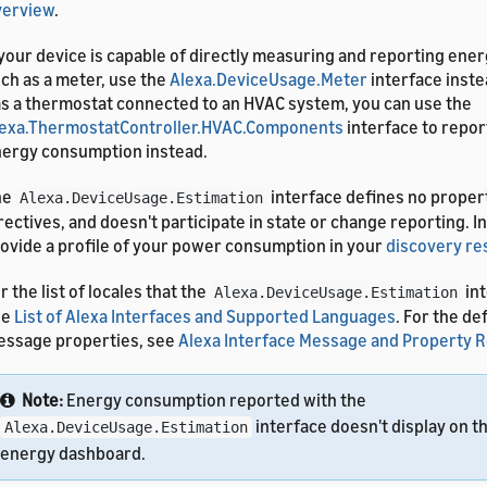
verview
.
 your device is capable of directly measuring and reporting en
ch as a meter, use the
Alexa.DeviceUsage.Meter
interface inste
s a thermostat connected to an HVAC system, you can use the
exa.ThermostatController.HVAC.Components
interface to repor
ergy consumption instead.
he
interface defines no proper
Alexa.DeviceUsage.Estimation
rectives, and doesn't participate in state or change reporting. I
ovide a profile of your power consumption in your
discovery r
r the list of locales that the
int
Alexa.DeviceUsage.Estimation
ee
List of Alexa Interfaces and Supported Languages
. For the de
ssage properties, see
Alexa Interface Message and Property 
Note:
Energy consumption reported with the
interface doesn't display on t
Alexa.DeviceUsage.Estimation
energy dashboard.