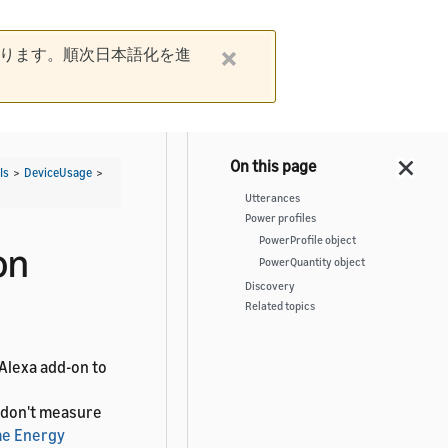
ります。順次日本語化を進
Is
>
DeviceUsage
>
Utterances
Power profiles
PowerProfile object
on
PowerQuantity object
Discovery
Related topics
 Alexa add-on to
t don't measure
e Energy