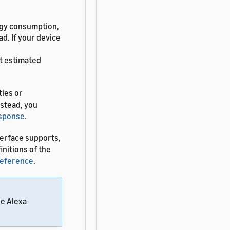
ergy consumption,
ad. If your device
t estimated
ties or
nstead, you
esponse
.
erface supports,
finitions of the
Reference
.
he Alexa