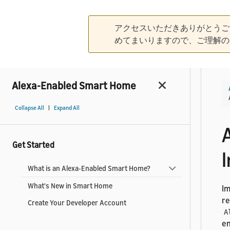
アクセスいただきありがとうご
めてまいりますので、ご理解の
Alexa-Enabled Smart Home
|
Collapse All
Expand All
Get Started
I
What is an Alexa-Enabled Smart Home?
What's New in Smart Home
I
re
Create Your Developer Account
A
en