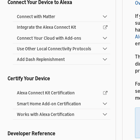
Connect Your Device to Alexa
O
If
Connect with Matter
su
Integrate the Alexa Connect Kit
ha
Al
Connect Your Cloud with Add-ons
en
Use Other Local Connectivity Protocols
T
Add Dash Replenishment
di
pr
Certify Your Device
Fo
s
Alexa Connect Kit Certification
me
Smart Home Add-on Certification
Works with Alexa Certification
Developer Reference