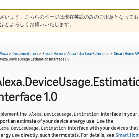
ざいます。こちらのページは現在英語のみのご用意となってお
ほどよろしくお願いいたします。
Alexa
>
Documentation
>
Smart Home
>
Alexa Interface Reference
>
Smart Home AP
Alexa.DeviceUsage.Estimation Interface 1.0
Alexa.DeviceUsage.Estimati
nterface 1.0
mplement the
interface in your
Alexa.DeviceUsage.Estimation
port an estimate of your device energy use. Use the
interface with your devices tha
lexa.DeviceUsage.Estimation
ergy use directly, such thermostats. For details, see
Smart Hom