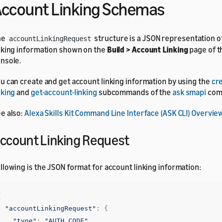
ccount Linking Schemas
he
structure is a JSON representation o
accountLinkingRequest
nking information shown on the
Build > Account Linking
page of t
nsole.
u can create and get account linking information by using the
cr
nking
and
get-account-linking
subcommands of the
ask smapi
com
e also:
Alexa Skills Kit Command Line Interface (ASK CLI) Overvie
ccount Linking Request
llowing is the JSON format for account linking information:
{
"accountLinkingRequest"
:
{
"type"
:
"AUTH_CODE"
,