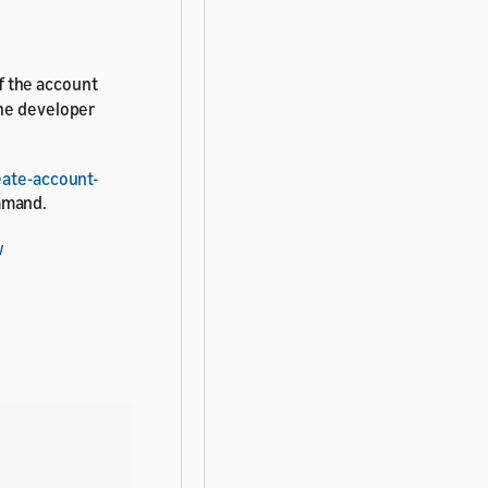
f the account
he developer
eate-account-
mand.
w