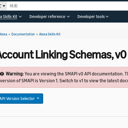
て
a Skills Kit
Developer reference
Developer tools
Alexa
>
Documentation
>
Alexa Skills Kit
Account Linking Schemas, v0
Warning:
You are viewing the SMAPI v0 API documentation. T
version of SMAPI is Version 1. Switch to v1 to view the latest d
API Version Selector