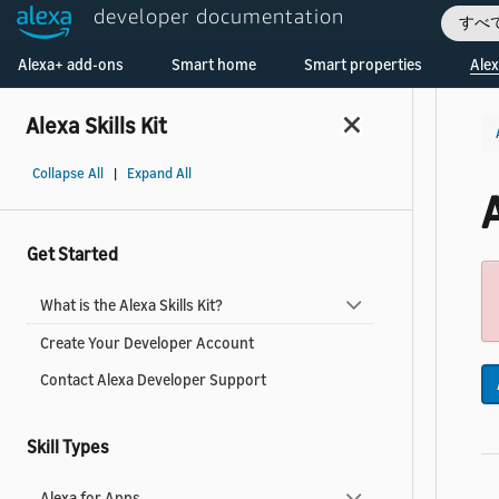
developer documentation
すべ
Welcome! Ask the DevAssistant
Alexa+ add-ons
Smart home
Smart properties
Alex
Alexa Skills Kit
Collapse All
|
Expand All
Get Started
What is the Alexa Skills Kit?
Create Your Developer Account
Contact Alexa Developer Support
Skill Types
Alexa for Apps