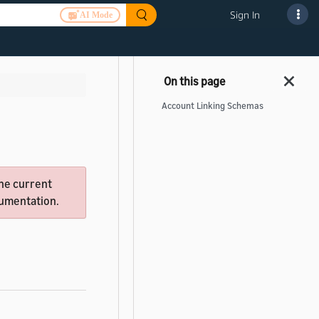
Sign In
AI Mode
Account Linking Schemas
he current
ocumentation.