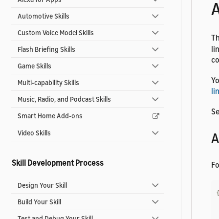
A
Automotive Skills
Custom Voice Model Skills
T
li
Flash Briefing Skills
co
Game Skills
Yo
Multi-capability Skills
li
Music, Radio, and Podcast Skills
Se
Smart Home Add-ons
Video Skills
A
Skill Development Process
Fo
Design Your Skill
Build Your Skill
Test and Debug Your Skill