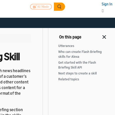
Sign In
AI Mode
Utterances
Who can create Flash Briefing
Skill
skills for Alexa
Get started with the Flash
Briefing Skill API
ith news headlines
Next steps to create a skill
 of a customer's
Related topics
nd other content
s content for a
format of the
iefing section