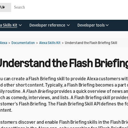
All
a Skills Kit
Developer reference
Developer tools
Alexa
>
Documentation
>
Alexa Skills Kit
>
Understand the Flash Briefing Skill
nderstand the Flash Briefing 
u can create a Flash Briefing skill to provide Alexa customers w
d other short content. Typically, a Flash Briefing becomes a part
ily routine. A
Flash Briefing
provides a quick overview of news a
ch as comedy, interviews, and lists. A Flash Briefing skill provide
stomer's Flash Briefing. The Flash Briefing Skill API defines the 
ntent.
stomers discover and enable Flash Briefing skills in the Flash Br