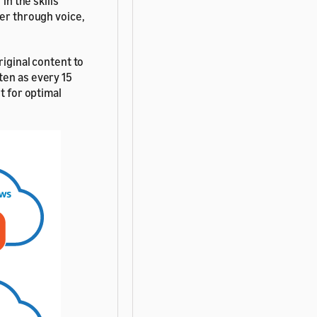
in the skills
der through voice,
riginal content to
ten as every 15
t for optimal