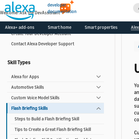
developer
Get Started
documentation
Welcome! Ask the DevAssistant
What is the Alexa Skills Kit?
Alexa+ add-ons
Smart home
Smart properties
Alex
Create Your Developer Account
Contact Alexa Developer Support
Skill Types
U
Alexa for Apps
Yo
Automotive Skills
an
Custom Voice Model Skills
da
su
Flash Briefing Skills
cu
Steps to Build a Flash Briefing Skill
co
Tips to Create a Great Flash Briefing Skill
Cu