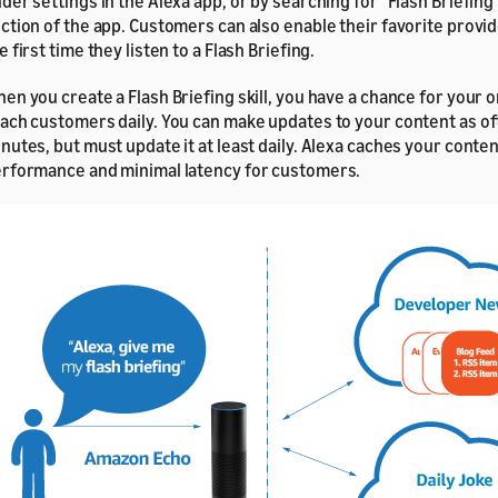
der settings in the Alexa app, or by searching for "Flash Briefing" 
ction of the app. Customers can also enable their favorite provi
e first time they listen to a Flash Briefing.
en you create a Flash Briefing skill, you have a chance for your o
ach customers daily. You can make updates to your content as of
nutes, but must update it at least daily. Alexa caches your conten
rformance and minimal latency for customers.