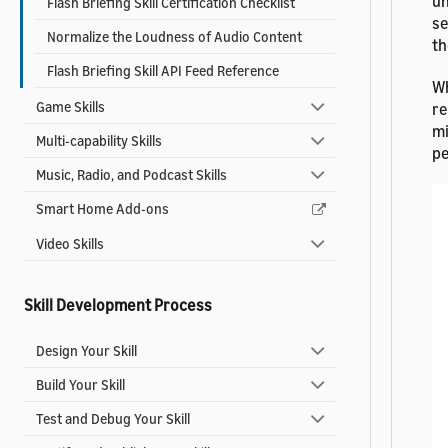
un
Flash Briefing Skill Certification Checklist
se
Normalize the Loudness of Audio Content
th
Flash Briefing Skill API Feed Reference
Wh
Game Skills
re
mi
Multi-capability Skills
pe
Music, Radio, and Podcast Skills
Smart Home Add-ons
Video Skills
Skill Development Process
Design Your Skill
Build Your Skill
Test and Debug Your Skill