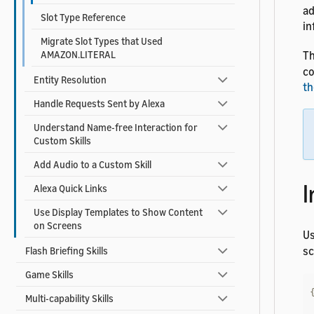
ad
Slot Type Reference
in
Migrate Slot Types that Used
AMAZON.LITERAL
Th
co
Entity Resolution
th
Handle Requests Sent by Alexa
Understand Name-free Interaction for
Custom Skills
Add Audio to a Custom Skill
I
Alexa Quick Links
Use Display Templates to Show Content
on Screens
U
s
Flash Briefing Skills
Game Skills
Multi-capability Skills