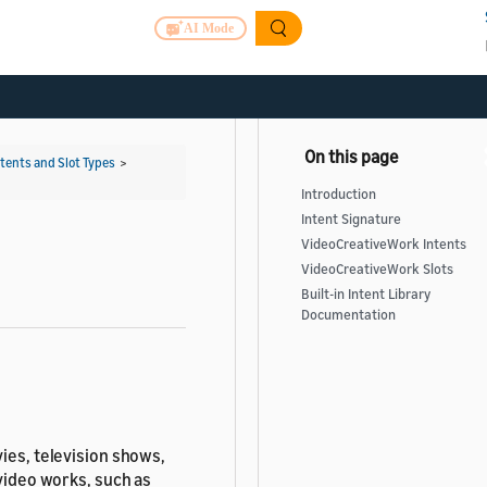
AI Mode
ntents and Slot Types
>
Introduction
Intent Signature
VideoCreativeWork Intents
VideoCreativeWork Slots
Built-in Intent Library
Documentation
ies, television shows,
 video works, such as