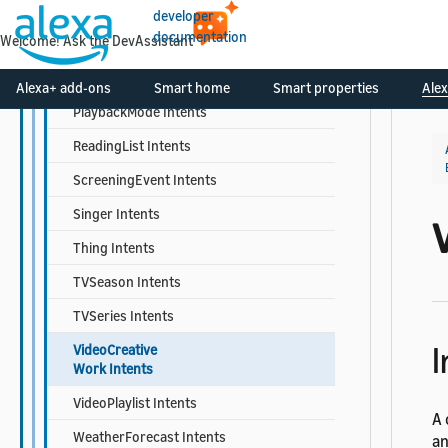
Musician Intents
developer
documentation
Welcome! Ask the DevAssistant
MusicPlaylist Intents
MusicRecording Intents
Alexa+ add-ons
Smart home
Smart properties
Alex
PlaybackMode Intents
ReadingList Intents
ScreeningEvent Intents
Singer Intents
Thing Intents
TVSeason Intents
TVSeries Intents
I
VideoCreative
Work Intents
VideoPlaylist Intents
A 
WeatherForecast Intents
an