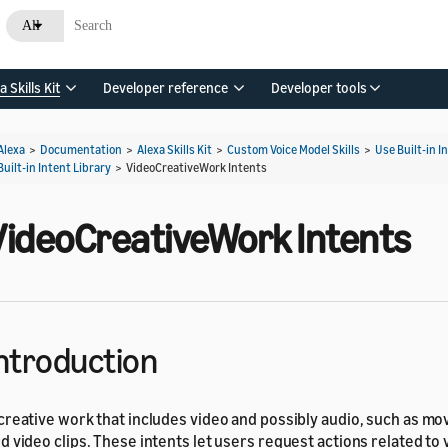
All
a Skills Kit
Developer reference
Developer tools
Alexa
>
Documentation
>
Alexa Skills Kit
>
Custom Voice Model Skills
>
Use Built-in I
Built-in Intent Library
>
VideoCreativeWork Intents
VideoCreativeWork Intents
ntroduction
creative work that includes video and possibly audio, such as mov
d video clips. These intents let users request actions related to