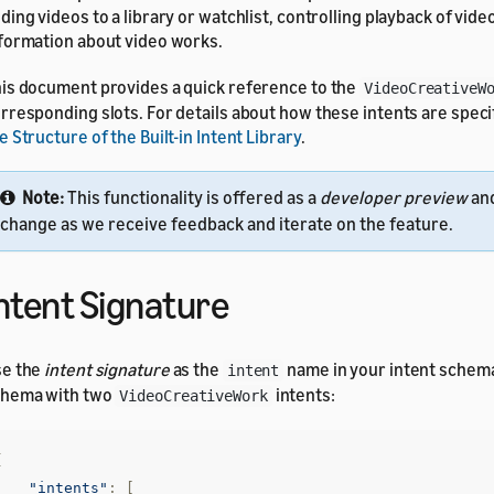
ding videos to a library or watchlist, controlling playback of vide
formation about video works.
is document provides a quick reference to the
VideoCreativeW
rresponding slots. For details about how these intents are speci
e Structure of the Built-in Intent Library
.
Note:
This functionality is offered as a
developer preview
and
change as we receive feedback and iterate on the feature.
ntent Signature
se the
intent signature
as the
name in your intent schem
intent
chema with two
intents:
VideoCreativeWork
{
"intents"
:
[