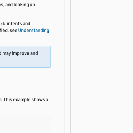
os, and looking up
intents and
ork
fied, see
Understanding
 may improve and
a. This example shows a