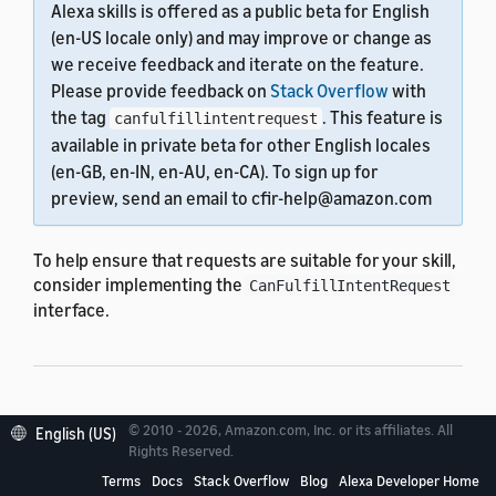
Alexa skills is offered as a public beta for English
(en-US locale only) and may improve or change as
we receive feedback and iterate on the feature.
Please provide feedback on
Stack Overflow
with
the tag
. This feature is
canfulfillintentrequest
available in private beta for other English locales
(en-GB, en-IN, en-AU, en-CA). To sign up for
preview, send an email to cfir-help@amazon.com
To help ensure that requests are suitable for your skill,
consider implementing the
CanFulfillIntentRequest
interface.
Implement
© 2010 - 2026, Amazon.com, Inc. or its affiliates. All
English (US)
Rights Reserved.
canFulfillIntent
Terms
Docs
Stack Overflow
Blog
Alexa Developer Home