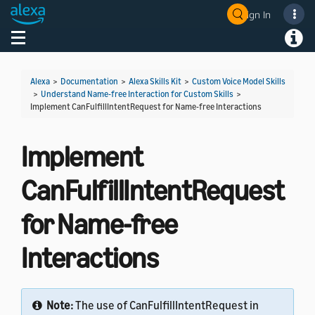
Sign In
Welcome! Ask the DevAssistant
Toggle navigation
Toggl
Alexa
>
Documentation
>
Alexa Skills Kit
>
Custom Voice Model Skills
>
Understand Name-free Interaction for Custom Skills
>
Implement CanFulfillIntentRequest for Name-free Interactions
Implement
CanFulfillIntentRequest
for Name-free
Interactions
Note:
The use of CanFulfillIntentRequest in