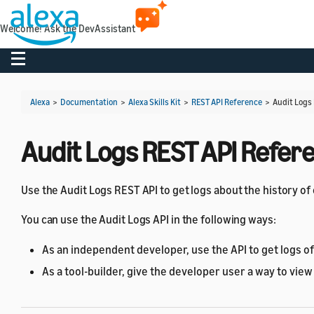
Welcome! Ask the DevAssistant
Toggle navigation
Alexa
>
Documentation
>
Alexa Skills Kit
>
REST API Reference
>
Audit Logs
Audit Logs REST API Refer
Use the Audit Logs REST API to get logs about the history o
You can use the Audit Logs API in the following ways:
As an independent developer, use the API to get logs of 
As a tool-builder, give the developer user a way to view