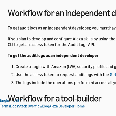
Workflow for an independent 
To get audit logs as an independent developer, you must ha
If you plan to develop and configure Alexa skills by using t
CLI to get an access token for the Audit Logs API.
To get the audit logs as an independent developer
Create a Login with Amazon (LWA) security profile and g
Use the access token to request audit logs with the
Get
The logs include the operations performed across all y
Workflow for a tool-builder
English (US)
Terms
Docs
Stack Overflow
Blog
Alexa Developer Home
If you're a tool-builder, take the following steps to provide t