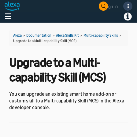
Sign In
Welcome! Ask the DevAssistant
Toggle navigation
Toggl
Alexa
>
Documentation
>
Alexa Skills Kit
>
Multi-capability Skills
>
Upgrade to a Multi-capability Skill (MCS)
Upgrade to a Multi-
capability Skill (MCS)
You can upgrade an existing smart home add-on or
custom skill to a Multi-capability Skill (MCS) in the Alexa
developer console.