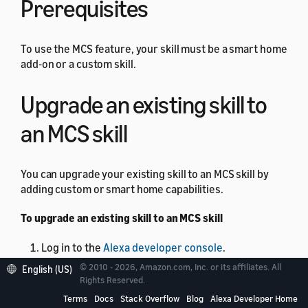
Prerequisites
To use the MCS feature, your skill must be a smart home
add-on or a custom skill.
Upgrade an existing skill to
an MCS skill
You can upgrade your existing skill to an MCS skill by
adding custom or smart home capabilities.
To upgrade an existing skill to an MCS skill
Log in to the
Alexa developer console
.
© 2010 - 2026, Amazon.com, Inc. or its affiliates. All
From the skill list, select the skill that you want to
English (US)
Rights Reserved.
upgrade.
Terms
Docs
Stack Overflow
Blog
Alexa Developer Home
In the left pane, select
MODELS
.