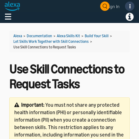
Sign In
Welcome! Ask the DevAssistant
Toggle navigation
Toggl
Alexa
>
Documentation
>
Alexa Skills Kit
>
Build Your Skill
>
Let Skills Work Together with Skill Connections
>
Use Skill Connections to Request Tasks
Use Skill Connections to
Request Tasks
Important:
You must not share any protected
health information (PHI) or personally identifiable
information (PII) when you create a connection
between skills. This restriction applies to any
information, including information you send in the