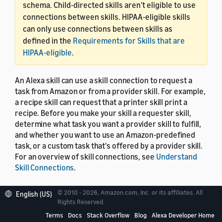
schema. Child-directed skills aren't eligible to use
connections between skills. HIPAA-eligible skills
can only use connections between skills as
defined in the
Requirements for Skills that are
HIPAA-eligible
.
An Alexa skill can use a skill connection to request a
task from Amazon or from a provider skill. For example,
a recipe skill can request that a printer skill print a
recipe. Before you make your skill a requester skill,
determine what task you want a provider skill to fulfill,
and whether you want to use an Amazon-predefined
task, or a custom task that's offered by a provider skill.
For an overview of skill connections, see
Understand
Skill Connections
.
© 2010 - 2026, Amazon.com, Inc. or its affiliates. All
English (US)
Rights Reserved.
Request a task from a
Terms
Docs
Stack Overflow
Blog
Alexa Developer Home