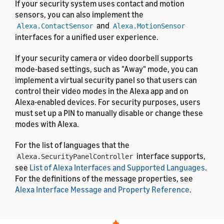
If your security system uses contact and motion
sensors, you can also implement the
and
Alexa.ContactSensor
Alexa.MotionSensor
interfaces for a unified user experience.
If your security camera or video doorbell supports
mode-based settings, such as "Away" mode, you can
implement a virtual security panel so that users can
control their video modes in the Alexa app and on
Alexa-enabled devices. For security purposes, users
must set up a PIN to manually disable or change these
modes with Alexa.
For the list of languages that the
interface supports,
Alexa.SecurityPanelController
see
List of Alexa Interfaces and Supported Languages
.
For the definitions of the message properties, see
Alexa Interface Message and Property Reference
.