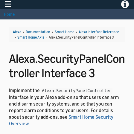
Toggle navigation
Toggle
Home
Alexa
>
Documentation
>
Smart Home
>
Alexa Interface Reference
>
Smart Home APIs
>
Alexa.SecurityPanelController Interface 3
Alexa.SecurityPanelCon
troller Interface 3
Implement the
Alexa.SecurityPanelController
interface in your Alexa add-on so that users can arm
and disarm security systems, and so that you can
report alarm conditions to your users. For details
about security add-ons, see
Smart Home Security
Overview
.