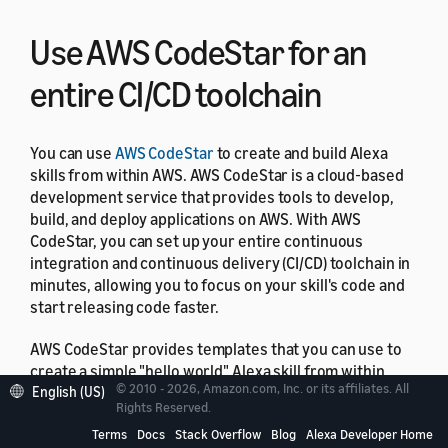
Use AWS CodeStar for an
entire CI/CD toolchain
You can use
AWS CodeStar
to create and build Alexa
skills from within AWS. AWS CodeStar is a cloud‑based
development service that provides tools to develop,
build, and deploy applications on AWS. With AWS
CodeStar, you can set up your entire continuous
integration and continuous delivery (CI/CD) toolchain in
minutes, allowing you to focus on your skill's code and
start releasing code faster.
AWS CodeStar provides templates that you can use to
create a simple "hello world" Alexa skill from within
© 2010 - 2026, Amazon.com, Inc. or its affiliates. All
English (US)
your AWS account with just a few clicks. The templates
Rights Reserved.
create a basic deployment pipeline using
AWS
Terms
Docs
Stack Overflow
Blog
Alexa Developer Home
CodePipeline
that gets you started with a continuous