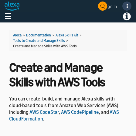
Sign In
Welcome! Ask the DevAssistant
Toggle navigation
Toggl
Alexa
>
Documentation
>
Alexa Skills Kit
>
Tools to Create and Manage Skills
>
Create and Manage Skills with AWS Tools
Create and Manage
Skills with AWS Tools
You can create, build, and manage Alexa skills with
cloud-based tools from Amazon Web Services (AWS)
including
AWS CodeStar
,
AWS CodePipeline
, and
AWS
CloudFormation
.