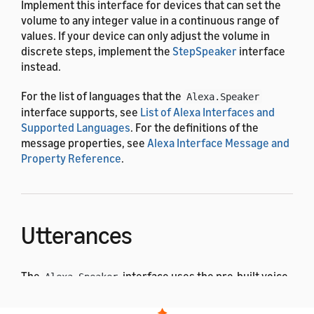
Implement this interface for devices that can set the
volume to any integer value in a continuous range of
values. If your device can only adjust the volume in
discrete steps, implement the
StepSpeaker
interface
instead.
For the list of languages that the
Alexa.Speaker
interface supports, see
List of Alexa Interfaces and
Supported Languages
. For the definitions of the
message properties, see
Alexa Interface Message and
Property Reference
.
Utterances
The
interface uses the pre-built voice
Alexa.Speaker
interaction model. After the user says one of these
utterances, Alexa sends a corresponding directive to