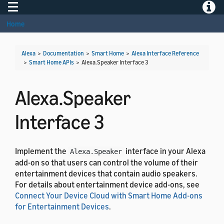
Toggle navigation
Toggle
Home
Alexa
>
Documentation
>
Smart Home
>
Alexa Interface Reference
>
Smart Home APIs
>
Alexa.Speaker Interface 3
Alexa.Speaker
Interface 3
Implement the
interface in your Alexa
Alexa.Speaker
add-on so that users can control the volume of their
entertainment devices that contain audio speakers.
For details about entertainment device add-ons, see
Connect Your Device Cloud with Smart Home Add-ons
for Entertainment Devices
.