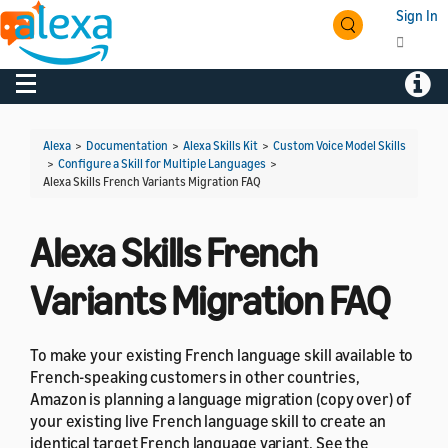
Sign In
Toggle navigation
Toggl
Alexa
>
Documentation
>
Alexa Skills Kit
>
Custom Voice Model Skills
>
Configure a Skill for Multiple Languages
>
Alexa Skills French Variants Migration FAQ
Alexa Skills French
Variants Migration FAQ
To make your existing French language skill available to
French-speaking customers in other countries,
Amazon is planning a language migration (copy over) of
your existing live French language skill to create an
identical target French language variant. See the