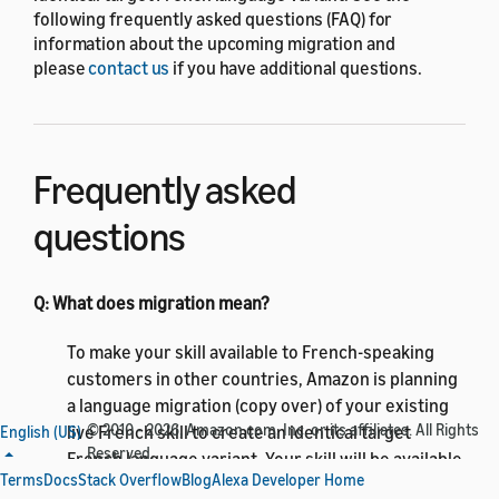
following frequently asked questions (FAQ) for
information about the upcoming migration and
please
contact us
if you have additional questions.
Frequently asked
questions
Q: What does migration mean?
To make your skill available to French-speaking
customers in other countries, Amazon is planning
a language migration (copy over) of your existing
© 2010 - 2026, Amazon.com, Inc. or its affiliates. All Rights
live French skill to create an identical target
English (US)
Reserved.
French language variant. Your skill will be available
Terms
Docs
Stack Overflow
Blog
Alexa Developer Home
to FR and CA customers in the French (CA) and