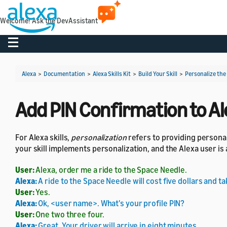
Welcome! Ask the DevAssistant
Toggle navigation
Alexa
>
Documentation
>
Alexa Skills Kit
>
Build Your Skill
>
Personalize the
Add PIN Confirmation to Ale
For Alexa skills,
personalization
refers to providing personal
your skill implements personalization, and the Alexa user is
User:
Alexa, order me a ride to the Space Needle.
Alexa:
A ride to the Space Needle will cost five dollars and t
User:
Yes.
Alexa:
Ok, <user name>. What's your profile PIN?
User:
One two three four.
Alexa:
Great. Your driver will arrive in eight minutes.