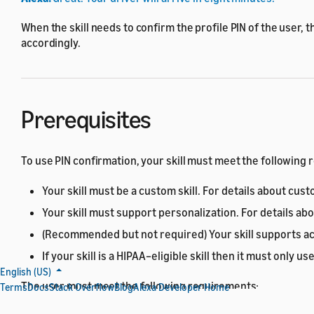
When the skill needs to confirm the profile PIN of the user, t
accordingly.
Prerequisites
To use PIN confirmation, your skill must meet the following
Your skill must be a custom skill. For details about cust
Your skill must support personalization. For details ab
(Recommended but not required) Your skill supports acc
If your skill is a HIPAA–eligible skill then it must only 
English (US)
The user must meet the following requirements:
Terms
Docs
Stack Overflow
Blog
Alexa Developer Home