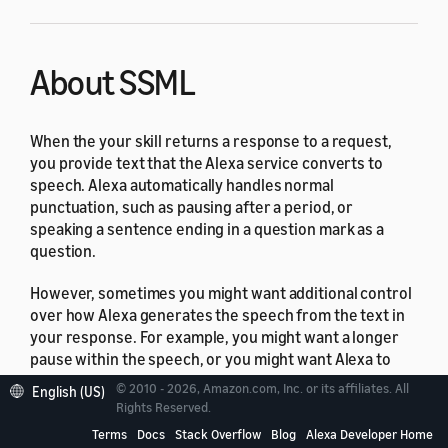
About SSML
When the your skill returns a response to a request,
you provide text that the Alexa service converts to
speech. Alexa automatically handles normal
punctuation, such as pausing after a period, or
speaking a sentence ending in a question mark as a
question.
However, sometimes you might want additional control
over how Alexa generates the speech from the text in
your response. For example, you might want a longer
pause within the speech, or you might want Alexa to
read a string of digits as a standard telephone number.
© 2010 - 2026, Amazon.com, Inc. or its affiliates. All
English (US)
The Alexa Skills Kit provides this type of control with
Rights Reserved.
Speech Synthesis Markup Language (SSML)
support.
Terms
Docs
Stack Overflow
Blog
Alexa Developer Home