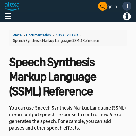
Sign In
Welcome! Ask the DevAssistant
Toggle navigation
Toggl
Alexa
>
Documentation
>
Alexa Skills Kit
>
Speech Synthesis Markup Language (SSML) Reference
Speech Synthesis
Markup Language
(SSML) Reference
You can use Speech Synthesis Markup Language (SSML)
in your output speech response to control how Alexa
generates the speech. For example, you can add
pauses and other speech effects.