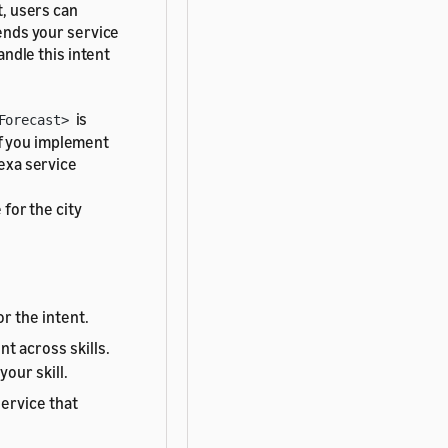
t, users can
sends your service
andle this intent
is
Forecast>
If you implement
lexa service
e for the city
r the intent.
t across skills.
our skill.
service that