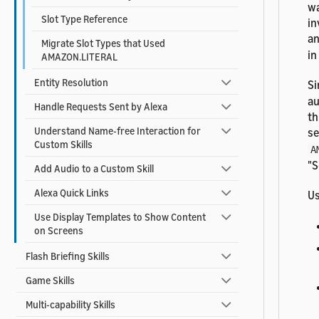
wa
Slot Type Reference
in
a
Migrate Slot Types that Used
in
AMAZON.LITERAL
Entity Resolution
Si
au
Handle Requests Sent by Alexa
th
Understand Name-free Interaction for
se
Custom Skills
A
"S
Add Audio to a Custom Skill
Alexa Quick Links
Us
Use Display Templates to Show Content
on Screens
Flash Briefing Skills
Game Skills
Multi-capability Skills