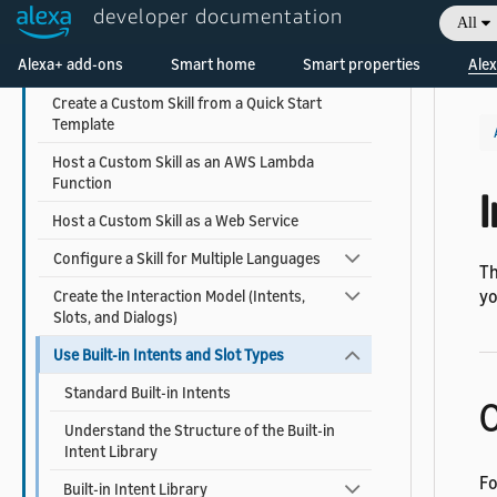
Understand How Users Invoke Custom Skills
developer documentation
All
Choose the Invocation Name for a Custom
Welcome! Ask the DevAssistant
Alexa+ add-ons
Smart home
Smart properties
Alex
Skill
Create a Custom Skill from a Quick Start
Template
Host a Custom Skill as an AWS Lambda
Function
I
Host a Custom Skill as a Web Service
Configure a Skill for Multiple Languages
Th
yo
Create the Interaction Model (Intents,
Slots, and Dialogs)
Use Built-in Intents and Slot Types
Standard Built-in Intents
O
Understand the Structure of the Built-in
Intent Library
Fo
Built-in Intent Library