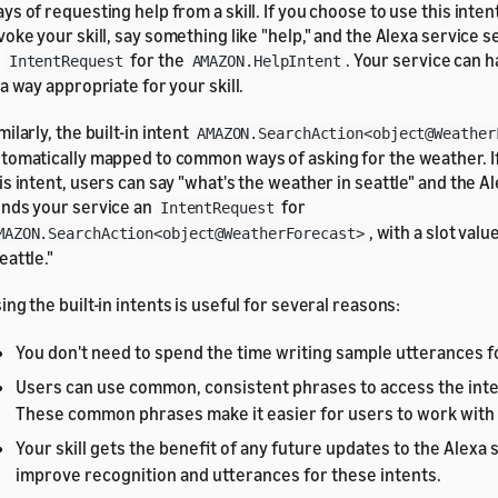
ys of requesting help from a skill. If you choose to use this inten
voke your skill, say something like "help," and the Alexa service 
n
for the
. Your service can h
IntentRequest
AMAZON.HelpIntent
 a way appropriate for your skill.
milarly, the built-in intent
AMAZON.SearchAction<object@Weather
tomatically mapped to common ways of asking for the weather. 
is intent, users can say "what's the weather in seattle" and the A
nds your service an
for
IntentRequest
, with a slot valu
MAZON.SearchAction<object@WeatherForecast>
eattle."
ing the built-in intents is useful for several reasons:
You don't need to spend the time writing sample utterances fo
Users can use common, consistent phrases to access the inten
These common phrases make it easier for users to work with y
Your skill gets the benefit of any future updates to the Alexa 
improve recognition and utterances for these intents.