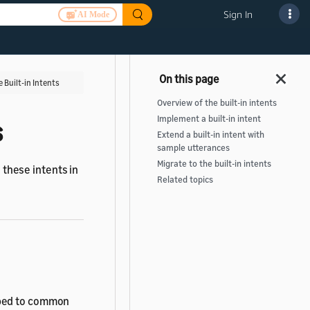
Sign In
AI Mode
 Built-in Intents
Overview of the built-in intents
Implement a built-in intent
s
Extend a built-in intent with
sample utterances
Migrate to the built-in intents
 these intents in
Related topics
pped to common