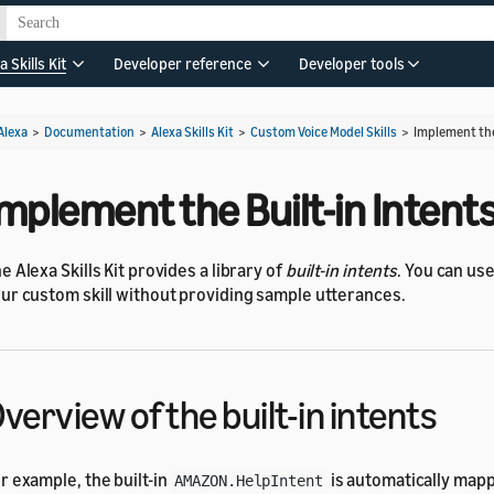
a Skills Kit
Developer reference
Developer tools
Alexa
>
Documentation
>
Alexa Skills Kit
>
Custom Voice Model Skills
>
Implement the
mplement the Built-in Intent
e Alexa Skills Kit provides a library of
built-in intents
. You can use
ur custom skill without providing sample utterances.
verview of the built-in intents
r example, the built-in
is automatically ma
AMAZON.HelpIntent