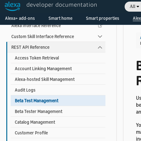
developer documentation
All
Skill Developer Reference
Welcome! Ask the DevAssistant
Alexa+ add-ons
Smart home
Smart properties
Alex
Alexa Interface Reference
Custom Skill Interface Reference
REST API Reference
Access Token Retrieval
Account Linking Management
Alexa-hosted Skill Management
Audit Logs
Us
Beta Test Management
be
Beta Tester Management
an
Catalog Management
Yo
ma
Customer Profile
in