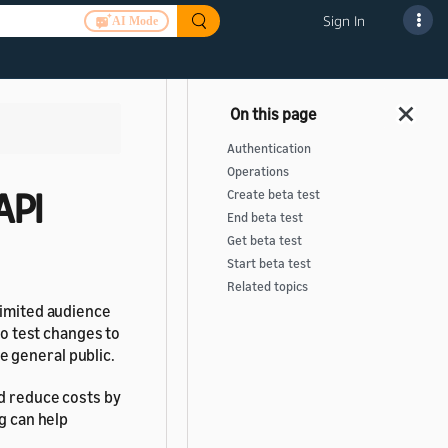
Sign In
AI Mode
Authentication
Operations
API
Create beta test
End beta test
Get beta test
Start beta test
Related topics
limited audience
to test changes to
he general public.
nd reduce costs by
g can help