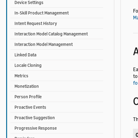
Device Settings
Fo
In-Skill Product Management
M
Intent Request History
Interaction Model Catalog Management
Interaction Model Management
A
Linked Data
Locale Cloning
Ea
Metrics
to
fo
Monetization
Person Profile
O
Proactive Events
Proactive Suggestion
Th
Progressive Response
O