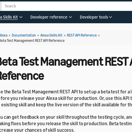
a Skills Kit
Developer reference
Developer tools
Alexa
>
Documentation
>
Alexa Skills Kit
>
REST API Reference
>
Beta Test Management REST API Reference
Beta Test Management REST 
Reference
e the Beta Test Management REST API to set up a beta test for a 
fore you release your Alexa skill for production. Or, use this API 
 existing skill and keep the live version of the skill available for t
u can get feedback on your skill throughout the testing cycle, a
king fixes before you release the skill to production. Beta testin
crease your chances of skill success.