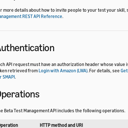
r more details about how to invite people to your test your skill,
anagement REST API Reference
.
uthentication
ch API request must have an authorization header whose value i
ken retrieved from
Login with Amazon (LWA)
. For details, see
Get
r SMAPI
.
perations
e Beta Test Management API includes the following operations.
peration
HTTP method and URI