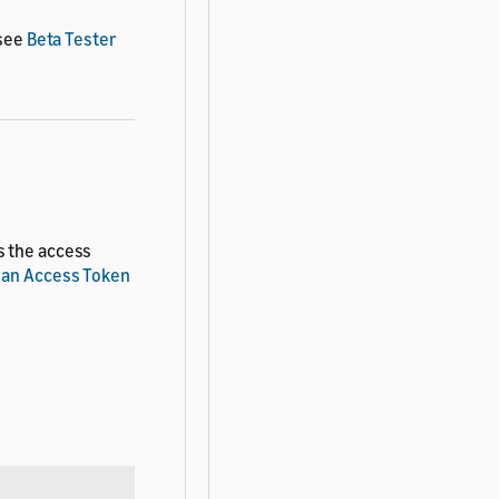
 see
Beta Tester
s the access
 an Access Token