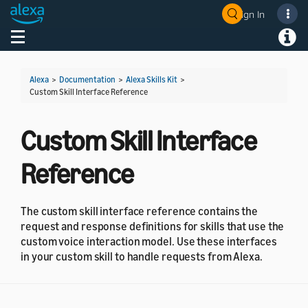
Sign In
Welcome! Ask the DevAssistant
Toggle navigation
Toggl
Alexa
>
Documentation
>
Alexa Skills Kit
>
Custom Skill Interface Reference
Custom Skill Interface
Reference
The custom skill interface reference contains the
request and response definitions for skills that use the
custom voice interaction model. Use these interfaces
in your custom skill to handle requests from Alexa.