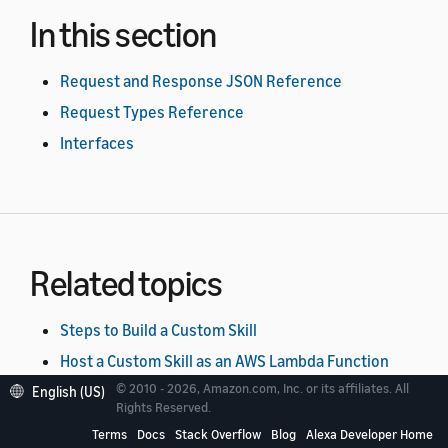
In this section
Request and Response JSON Reference
Request Types Reference
Interfaces
Related topics
Steps to Build a Custom Skill
Host a Custom Skill as an AWS Lambda Function
© 2010 - 2026, Amazon.com, Inc. or its affiliates. All
Host a Custom Skill as a Web Service
English (US)
Rights Reserved.
Terms
Docs
Stack Overflow
Blog
Alexa Developer Home