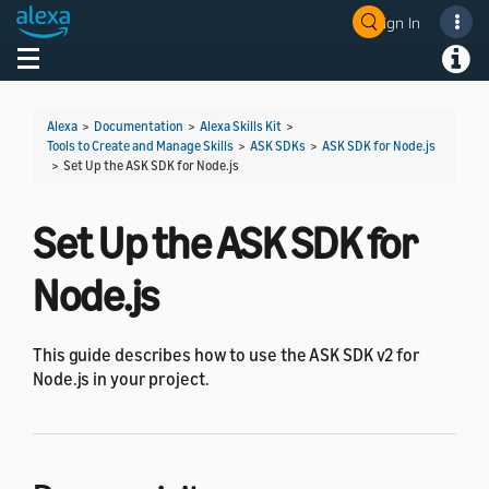
Sign In
Welcome! Ask the DevAssistant
Toggle navigation
Toggl
Alexa
>
Documentation
>
Alexa Skills Kit
>
Tools to Create and Manage Skills
>
ASK SDKs
>
ASK SDK for Node.js
>
Set Up the ASK SDK for Node.js
Set Up the ASK SDK for
Node.js
This guide describes how to use the ASK SDK v2 for
Node.js in your project.