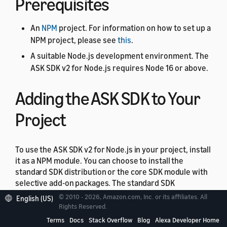
Prerequisites
An
NPM
project. For information on how to set up a
NPM project, please see
this
.
A suitable Node.js development environment. The
ASK SDK v2 for Node.js requires Node 16 or above.
Adding the ASK SDK to Your
Project
To use the ASK SDK v2 for Node.js in your project, install
it as a NPM module. You can choose to install the
standard SDK distribution or the core SDK module with
selective add-on packages. The standard SDK
distribution is the easiest way to quickly get up and
© 2010 - 2026, Amazon.com, Inc. or its affiliates. All
English (US)
running with the SDK. It includes the core SDK module,
Rights Reserved.
the model package, and the module for the Amazon
Terms
Docs
Stack Overflow
Blog
Alexa Developer Home