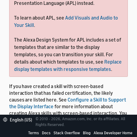
Presentation Language (APL) instead.
To learn about APL, see
Add Visuals and Audio to
Your Skill
.
The Alexa Design System for APL includes a set of
templates that are similar to the display
templates, so you can transition your skill. For
details about which templates to use, see
Replace
display templates with responsive templates
.
If you have created a skill with screen-based
interaction that has failed certification, the likely
causes are listed here. See
Configure a Skill to Support
the Display Interface
for more information about
creating Alexa skills with screen-based interaction. You
© 2010 - 2026, Amazon.com, Inc. or its affiliates. All
can also use this list to confirm, prior to certification,
English (US)
Rights Reserved.
that your skill's screen-based interaction works
properly on all Alexa-enabled devices with a screen.
Terms
Docs
Stack Overflow
Blog
Alexa Developer Home