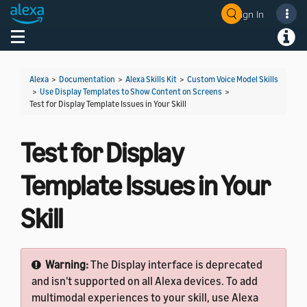
Sign In
Welcome! Ask the DevAssistant
Toggle navigation
Toggl
Alexa
>
Documentation
>
Alexa Skills Kit
>
Custom Voice Model Skills
>
Use Display Templates to Show Content on Screens
>
Test for Display Template Issues in Your Skill
Test for Display
Template Issues in Your
Skill
Warning:
The Display interface is deprecated
and isn't supported on all Alexa devices. To add
multimodal experiences to your skill, use Alexa