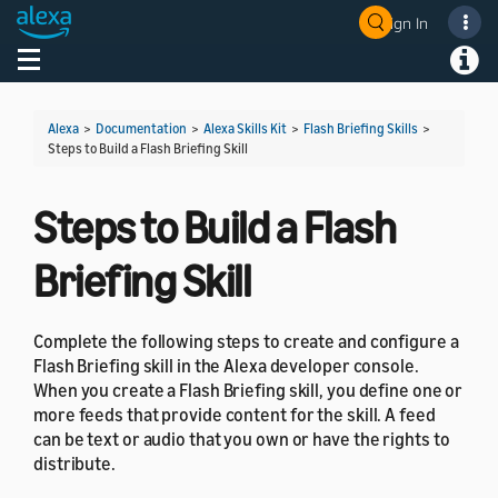
Sign In
Welcome! Ask the DevAssistant
Toggle navigation
Toggl
Alexa
>
Documentation
>
Alexa Skills Kit
>
Flash Briefing Skills
>
Steps to Build a Flash Briefing Skill
Steps to Build a Flash
Briefing Skill
Complete the following steps to create and configure a
Flash Briefing skill in the Alexa developer console.
When you create a Flash Briefing skill, you define one or
more feeds that provide content for the skill. A feed
can be text or audio that you own or have the rights to
distribute.