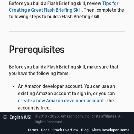
Before you build a Flash Briefing skill, review
Tips for
Creating a Great Flash Briefing Skill
. Then, complete the
following steps to build a Flash Briefing skill.
Prerequisites
Before you build a Flash Briefing skill, make sure that
you have the following items:
An Amazon developer account. You can use an
existing Amazon account to sign in, or you can
create a new Amazon developer account
. The
account is free.
© 2010 - 2026, Amazon.com, Inc. or its affiliates. All
An Alexa-enabled device, such as an Amazon Echo.
English (US)
Rights Reserved.
Make sure that you sign in to the Echo with the
Terms
Docs
Stack Overflow
Blog
Alexa Developer Home
same credentials as your Alexa developer