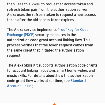
then uses this
to request an access token and
code
refresh token pair from the authorization server.
Alexa uses the refresh token to request a new access
token after the old access token expires.
The Alexa service implements
Proof Key for Code
Exchange (PKCE)
security measures in the
authorization code grant account linking flow. This
process verifies that the token request comes from
the same client that initiated the authorization
request.
The Alexa Skills Kit supports authorization code grants
for account linking in custom, smart home, video, and
music skills. For details about how the authorization
code grant flow works at runtime, see
Standard
Account Linking
.