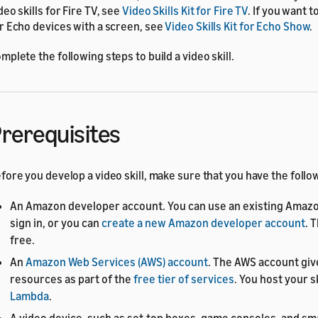
deo skills for Fire TV, see
Video Skills Kit for Fire TV
. If you want t
r Echo devices with a screen, see
Video Skills Kit for Echo Show
.
mplete the following steps to build a video skill.
rerequisites
fore you develop a video skill, make sure that you have the follo
An Amazon developer account. You can use an existing Amazo
sign in, or you can
create a new Amazon developer account
. 
free.
An
Amazon Web Services (AWS) account
. The AWS account giv
resources as part of the
free tier of services
. You host your s
Lambda
.