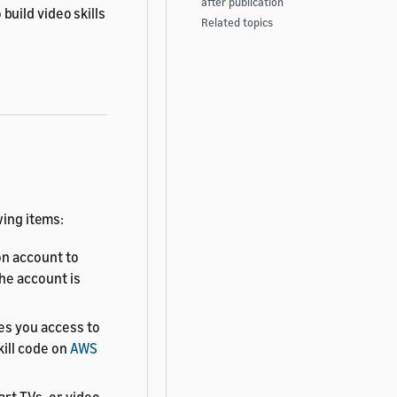
after publication
o build video skills
Related topics
wing items:
n account to
The account is
es you access to
kill code on
AWS