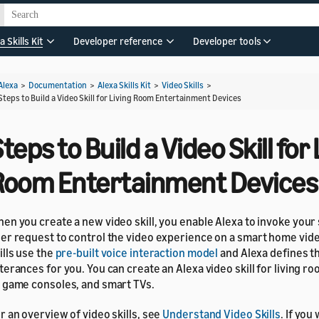
a Skills Kit
Developer reference
Developer tools
Alexa
>
Documentation
>
Alexa Skills Kit
>
Video Skills
>
Steps to Build a Video Skill for Living Room Entertainment Devices
teps to Build a Video Skill for 
Room Entertainment Devices
en you create a new video skill, you enable Alexa to invoke your ski
er request to control the video experience on a smart home vide
ills use the
pre-built voice interaction model
and Alexa defines th
terances for you. You can create an Alexa video skill for living r
 game consoles, and smart TVs.
r an overview of video skills, see
Understand Video Skills
. If you