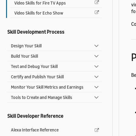
Video Skills for Fire TV Apps
vi
fo
Video Skills for Echo Show
Co
Skill Development Process
Design Your Skill
P
Build Your Skill
Test and Debug Your Skill
Be
Certify and Publish Your Skill
Monitor Your Skill Metrics and Earnings
Tools to Create and Manage Skills
Skill Developer Reference
Alexa Interface Reference