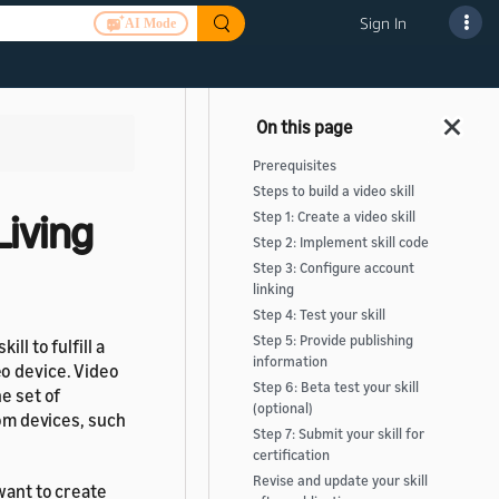
Sign In
AI Mode
Prerequisites
Steps to build a video skill
Living
Step 1: Create a video skill
Step 2: Implement skill code
Step 3: Configure account
linking
Step 4: Test your skill
Step 5: Provide publishing
ll to fulfill a
information
o device. Video
Step 6: Beta test your skill
e set of
(optional)
oom devices, such
Step 7: Submit your skill for
certification
Revise and update your skill
 want to create