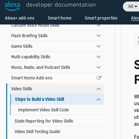
developer documentation
Alexa for Apps
All
Welcome! Ask the DevAssistant
Automotive Skills
Alexa+ add-ons
Smart home
Smart properties
Alex
Custom Voice Model Skills
Flash Briefing Skills
Game Skills
Multi-capability Skills
S
Music, Radio, and Podcast Skills
Smart Home Add-ons
Video Skills
Wh
Steps to Build a Video Skill
us
Implement Video Skill Code
sk
ut
State Reporting for Video Skills
as
Video Skill Testing Guide
Fo