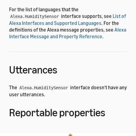
For the list of languages that the
interface supports, see
List of
Alexa.HumiditySensor
Alexa Interfaces and Supported Languages
. For the
definitions of the Alexa message properties, see
Alexa
Interface Message and Property Reference
.
Utterances
The
interface doesn't have any
Alexa.HumiditySensor
user utterances.
Reportable properties
The
interface uses the
Alexa.HumiditySensor