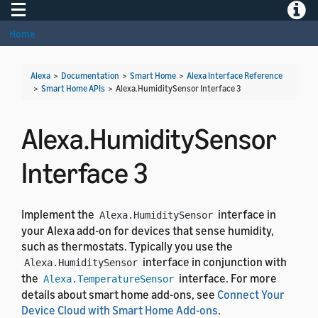
Toggle navigation
Toggle
Home
Alexa
>
Documentation
>
Smart Home
>
Alexa Interface Reference
>
Smart Home APIs
>
Alexa.HumiditySensor Interface 3
Alexa.HumiditySensor
Interface 3
Implement the
interface in
Alexa.HumiditySensor
your Alexa add-on for devices that sense humidity,
such as thermostats. Typically you use the
interface in conjunction with
Alexa.HumiditySensor
the
interface. For more
Alexa.TemperatureSensor
details about smart home add-ons, see
Connect Your
Device Cloud with Smart Home Add-ons
.